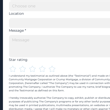
Location
Message
*
Star rating
I understand my testimonial as outlined above (the "Testimonial") and made on b
Community Mortgage Corporation or Crump Mortgage, a division of Community
Corporation, (hereinafter called "The Company") may be used in connection with
promoting The Company. I authorize The Company to use my name, brief biograp
and the Testimonial as defined on this form.
I hereby irrevocably authorize The Company to copy, exhibit, publish or distribute
purposes of publicizing The Company's programs or for any other lawful purpose
may be used in printed publications, multimedia presentations, on websites or in
distribution media. I agree that I will make no monetary or other claim against 