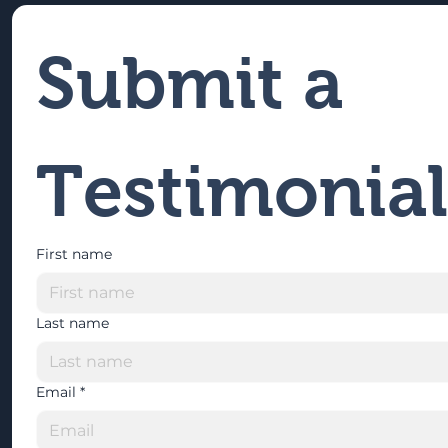
Submit a 
Testimonial
First name
Last name
Email
*