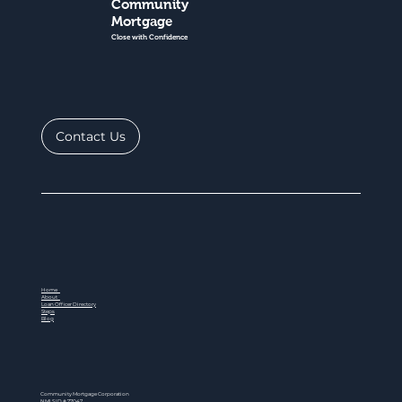
Community
Mortgage
Close with Confidence
Contact Us
Home
About
Loan Officer Directory
Steps
Blog
Community Mortgage Corporation
NMLS ID # 77047