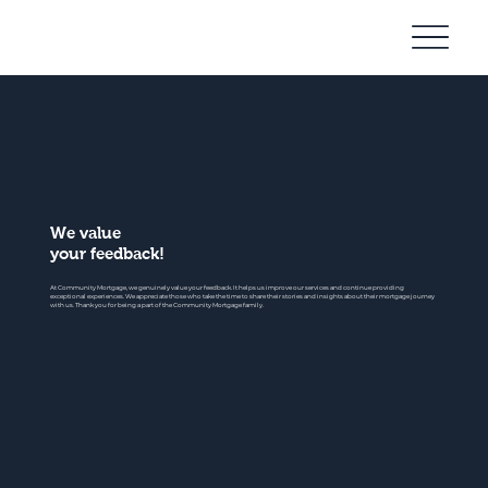
Community
Mortgage
We value
your feedback!
At Community Mortgage, we genuinely value your feedback. It helps us improve our services and continue providing
exceptional experiences. We appreciate those who take the time to share their stories and insights about their mortgage journey
with us. Thank you for being a part of the Community Mortgage family.