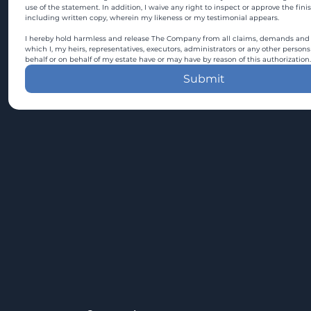
use of the statement. In addition, I waive any right to inspect or approve the fini
including written copy, wherein my likeness or my testimonial appears.
I hereby hold harmless and release The Company from all claims, demands and c
which I, my heirs, representatives, executors, administrators or any other persons
behalf or on behalf of my estate have or may have by reason of this authorization.
Submit