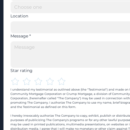
Location
Message
*
Star rating
I understand my testimonial as outlined above (the "Testimonial") and made on b
Community Mortgage Corporation or Crump Mortgage, a division of Community
Corporation, (hereinafter called "The Company") may be used in connection with
promoting The Company. I authorize The Company to use my name, brief biograp
and the Testimonial as defined on this form.
I hereby irrevocably authorize The Company to copy, exhibit, publish or distribute
purposes of publicizing The Company's programs or for any other lawful purpose
may be used in printed publications, multimedia presentations, on websites or in
distribution media. I agree that I will make no monetary or other claim against 