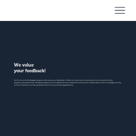
Community
Mortgage
We value
your feedback!
At Community Mortgage, we genuinely value your feedback. It helps us improve our services and continue providing
exceptional experiences. We appreciate those who take the time to share their stories and insights about their mortgage journey
with us. Thank you for being a part of the Community Mortgage family.