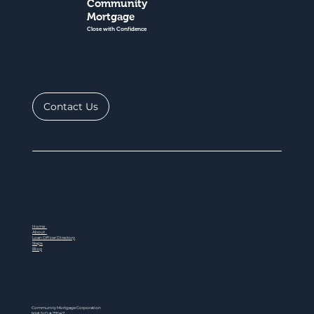
Community
Mortgage
Close with Confidence
Contact Us
Home
About
Loan Officer Directory
Steps
Blog
Community Mortgage Corporation
NMLS ID # 77047