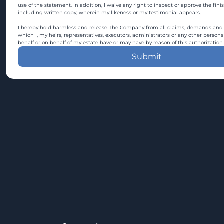
use of the statement. In addition, I waive any right to inspect or approve the fini
including written copy, wherein my likeness or my testimonial appears.
I hereby hold harmless and release The Company from all claims, demands and c
which I, my heirs, representatives, executors, administrators or any other persons
behalf or on behalf of my estate have or may have by reason of this authorization.
Submit