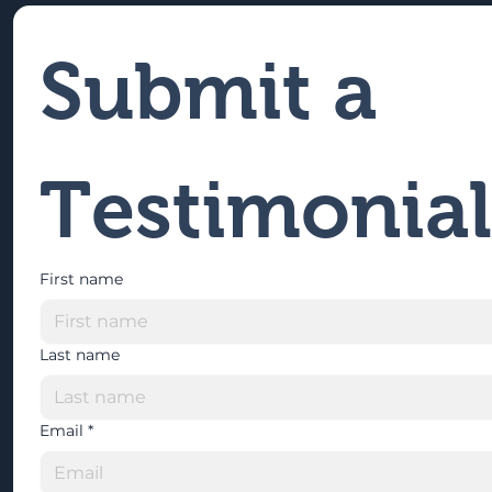
Submit a 
Testimonial
First name
Last name
Email
*