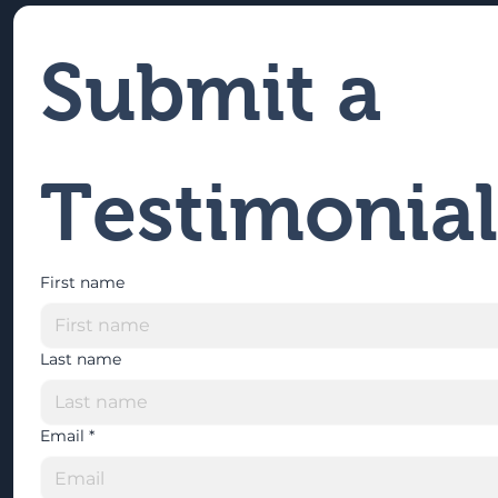
Submit a 
Testimonial
First name
Last name
Email
*