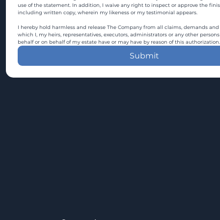
use of the statement. In addition, I waive any right to inspect or approve the fini
including written copy, wherein my likeness or my testimonial appears.
I hereby hold harmless and release The Company from all claims, demands and c
which I, my heirs, representatives, executors, administrators or any other persons
behalf or on behalf of my estate have or may have by reason of this authorization.
Submit