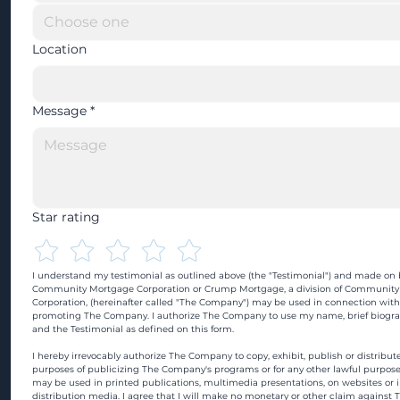
Location
Message
*
Star rating
I understand my testimonial as outlined above (the "Testimonial") and made on b
Community Mortgage Corporation or Crump Mortgage, a division of Community
Corporation, (hereinafter called "The Company") may be used in connection with
promoting The Company. I authorize The Company to use my name, brief biograp
and the Testimonial as defined on this form.
I hereby irrevocably authorize The Company to copy, exhibit, publish or distribute
purposes of publicizing The Company's programs or for any other lawful purpose
may be used in printed publications, multimedia presentations, on websites or in
distribution media. I agree that I will make no monetary or other claim against 