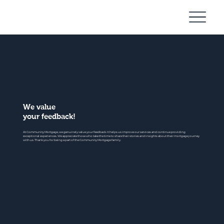
Community
Mortgage
We value
your feedback!
At Community Mortgage, we genuinely value your feedback. It helps us improve our services and continue providing
exceptional experiences. We appreciate those who take the time to share their stories and insights about their mortgage journey
with us. Thank you for being a part of the Community Mortgage family.