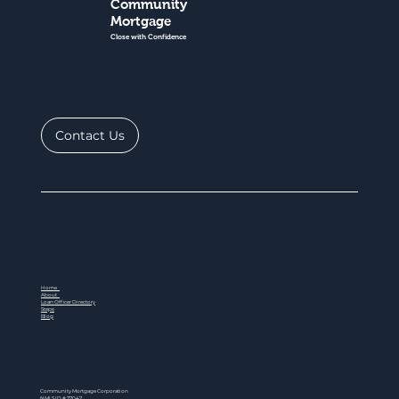
Community
Mortgage
Close with Confidence
Contact Us
Home
About
Loan Officer Directory
Steps
Blog
Community Mortgage Corporation
NMLS ID # 77047