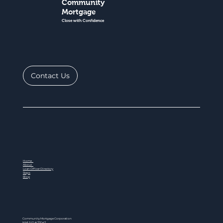
Community
Mortgage
Close with Confidence
Contact Us
Home
About
Loan Officer Directory
Steps
Blog
Community Mortgage Corporation
NMLS ID # 77047