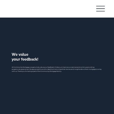
Community
Mortgage
We value
your feedback!
At Community Mortgage, we genuinely value your feedback. It helps us improve our services and continue providing
exceptional experiences. We appreciate those who take the time to share their stories and insights about their mortgage journey
with us. Thank you for being a part of the Community Mortgage family.