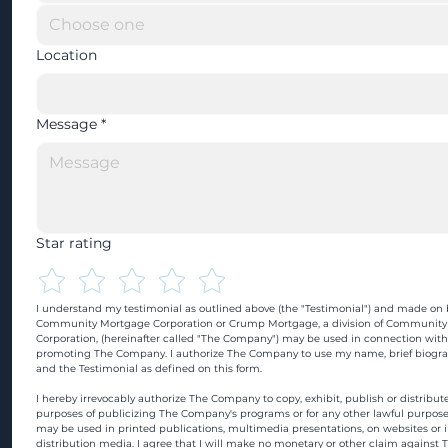
Location
Message
*
Star rating
I understand my testimonial as outlined above (the "Testimonial") and made on b
Community Mortgage Corporation or Crump Mortgage, a division of Community
Corporation, (hereinafter called "The Company") may be used in connection with
promoting The Company. I authorize The Company to use my name, brief biograp
and the Testimonial as defined on this form.
I hereby irrevocably authorize The Company to copy, exhibit, publish or distribute
purposes of publicizing The Company's programs or for any other lawful purpose
may be used in printed publications, multimedia presentations, on websites or in
distribution media. I agree that I will make no monetary or other claim against 