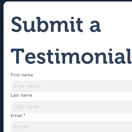
Submit a 
Testimonial
First name
Last name
Email
*