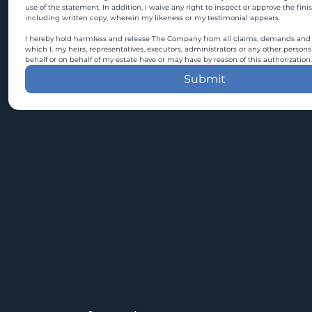
use of the statement. In addition, I waive any right to inspect or approve the fini
including written copy, wherein my likeness or my testimonial appears.
I hereby hold harmless and release The Company from all claims, demands and c
which I, my heirs, representatives, executors, administrators or any other persons
behalf or on behalf of my estate have or may have by reason of this authorization.
Submit