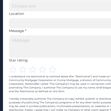
Location
Message
*
Star rating
I understand my testimonial as outlined above (the "Testimonial") and made on b
Community Mortgage Corporation or Crump Mortgage, a division of Community
Corporation, (hereinafter called "The Company") may be used in connection with
promoting The Company. I authorize The Company to use my name, brief biograp
and the Testimonial as defined on this form.
I hereby irrevocably authorize The Company to copy, exhibit, publish or distribute
purposes of publicizing The Company's programs or for any other lawful purpose
may be used in printed publications, multimedia presentations, on websites or in
distribution media. I agree that I will make no monetary or other claim against 