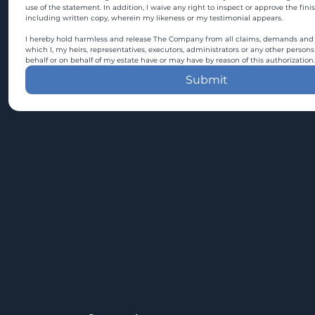
use of the statement. In addition, I waive any right to inspect or approve the fini
including written copy, wherein my likeness or my testimonial appears.
I hereby hold harmless and release The Company from all claims, demands and c
which I, my heirs, representatives, executors, administrators or any other persons
behalf or on behalf of my estate have or may have by reason of this authorization.
Submit