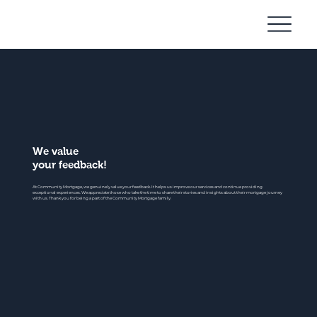
Community
Mortgage
We value
your feedback!
At Community Mortgage, we genuinely value your feedback. It helps us improve our services and continue providing
exceptional experiences. We appreciate those who take the time to share their stories and insights about their mortgage journey
with us. Thank you for being a part of the Community Mortgage family.