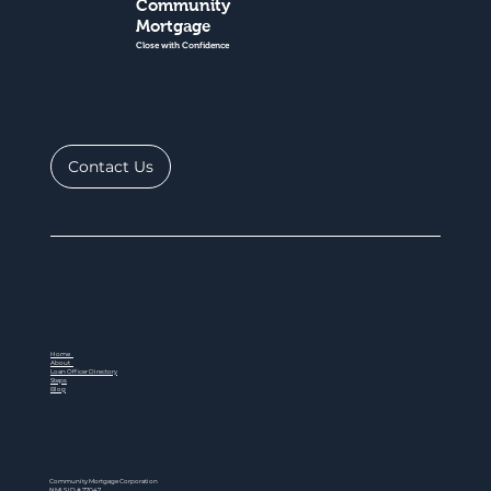
Community
Mortgage
Close with Confidence
Contact Us
Home
About
Loan Officer Directory
Steps
Blog
Community Mortgage Corporation
NMLS ID # 77047