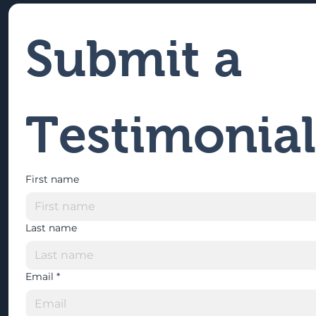
Submit a 
Testimonial
First name
Last name
Email
*