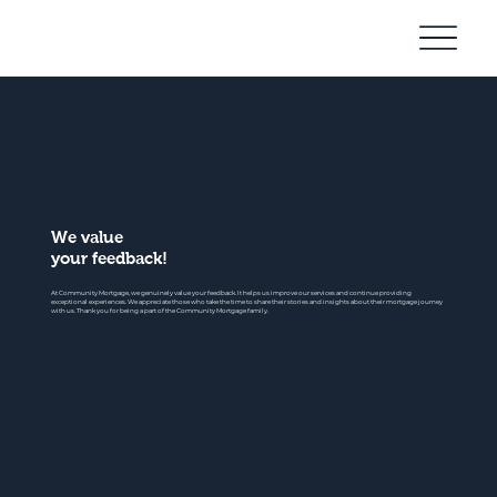
Community
Mortgage
We value
your feedback!
At Community Mortgage, we genuinely value your feedback. It helps us improve our services and continue providing
exceptional experiences. We appreciate those who take the time to share their stories and insights about their mortgage journey
with us. Thank you for being a part of the Community Mortgage family.