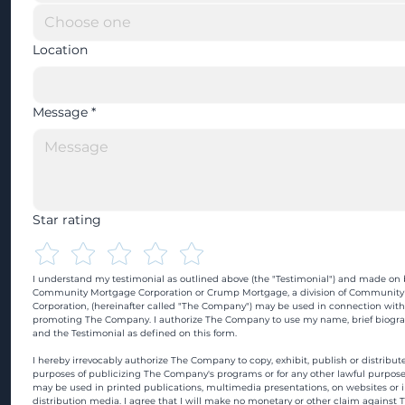
Location
Message
*
Star rating
I understand my testimonial as outlined above (the "Testimonial") and made on b
Community Mortgage Corporation or Crump Mortgage, a division of Community
Corporation, (hereinafter called "The Company") may be used in connection with
promoting The Company. I authorize The Company to use my name, brief biograp
and the Testimonial as defined on this form.
I hereby irrevocably authorize The Company to copy, exhibit, publish or distribute
purposes of publicizing The Company's programs or for any other lawful purpose
may be used in printed publications, multimedia presentations, on websites or in
distribution media. I agree that I will make no monetary or other claim against 