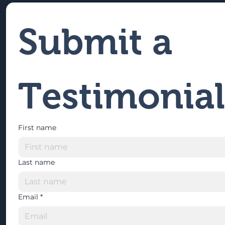
Submit a 
Testimonial
First name
Last name
Email
*