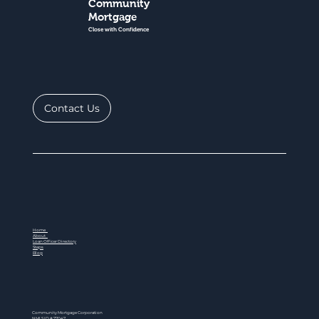
Community
Mortgage
Close with Confidence
Contact Us
Home
About
Loan Officer Directory
Steps
Blog
Community Mortgage Corporation
NMLS ID # 77047