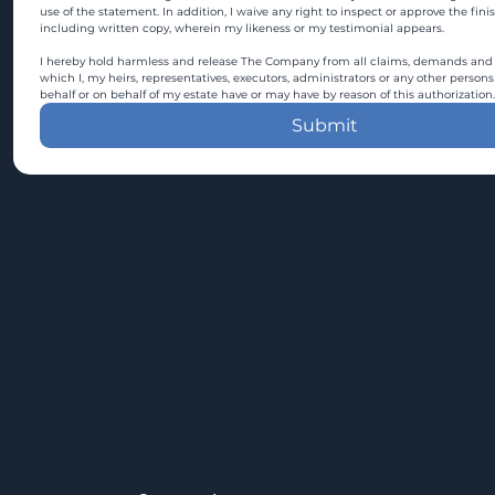
use of the statement. In addition, I waive any right to inspect or approve the fini
including written copy, wherein my likeness or my testimonial appears.
I hereby hold harmless and release The Company from all claims, demands and c
which I, my heirs, representatives, executors, administrators or any other persons
behalf or on behalf of my estate have or may have by reason of this authorization.
Submit