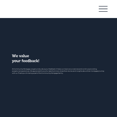
Community
Mortgage
We value
your feedback!
At Community Mortgage, we genuinely value your feedback. It helps us improve our services and continue providing
exceptional experiences. We appreciate those who take the time to share their stories and insights about their mortgage journey
with us. Thank you for being a part of the Community Mortgage family.