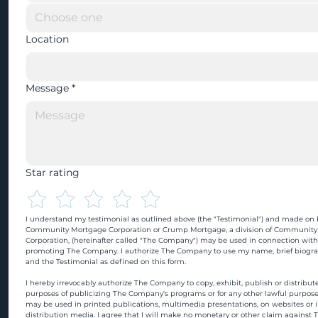
Location
Message
*
Star rating
I understand my testimonial as outlined above (the "Testimonial") and made on b
Community Mortgage Corporation or Crump Mortgage, a division of Community
Corporation, (hereinafter called "The Company") may be used in connection with
promoting The Company. I authorize The Company to use my name, brief biograp
and the Testimonial as defined on this form.
I hereby irrevocably authorize The Company to copy, exhibit, publish or distribute
purposes of publicizing The Company's programs or for any other lawful purpose
may be used in printed publications, multimedia presentations, on websites or in
distribution media. I agree that I will make no monetary or other claim against 