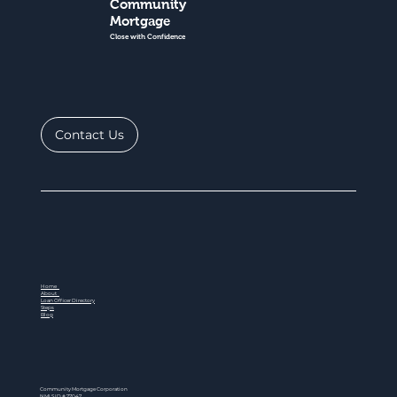
Community
Mortgage
Close with Confidence
Contact Us
Home
About
Loan Officer Directory
Steps
Blog
Community Mortgage Corporation
NMLS ID # 77047