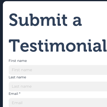
Submit a 
Testimonial
First name
Last name
Email
*