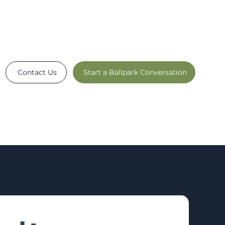
Contact Us
Start a Ballpark Conversation