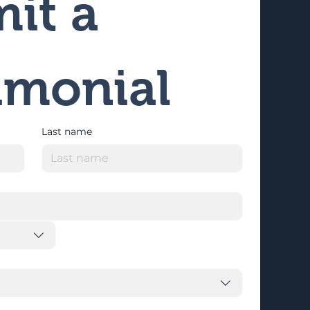
it a 
imonial
Last name