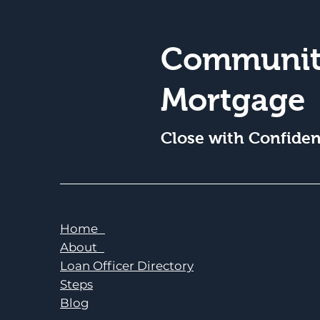
Communit
Mortgage
Close with Confide
Home
About
Loan Officer Directory
Steps
Blog