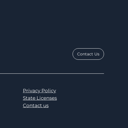
Contact Us
Privacy Policy
State Licenses
Contact us