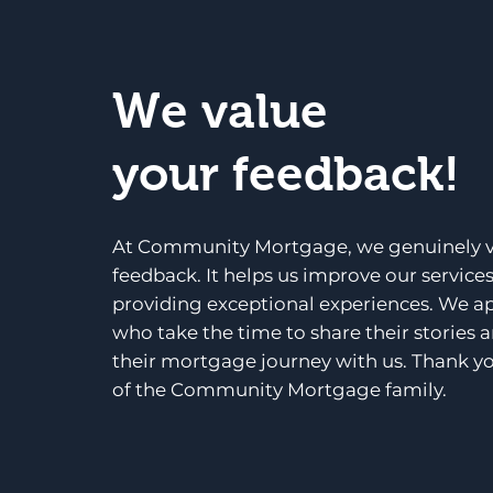
We value
your feedback!
At Community Mortgage, we genuinely v
feedback. It helps us improve our service
providing exceptional experiences. We a
who take the time to share their stories 
their mortgage journey with us. Thank yo
of the Community Mortgage family.