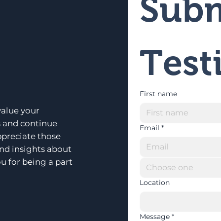
Subm
Test
First name
alue your
s and continue
Email
*
ppreciate those
and insights about
u for being a part
Choose one
Location
Message
*