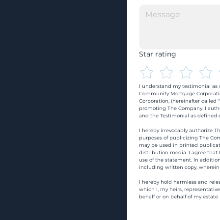
Star rating
I understand my testimonial as o
Community Mortgage Corporatio
Corporation, (hereinafter calle
promoting The Company. I autho
and the Testimonial as defined o
I hereby irrevocably authorize Th
purposes of publicizing The Com
may be used in printed publicati
distribution media. I agree that
use of the statement. In addition
including written copy, wherein
I hereby hold harmless and rele
which I, my heirs, representativ
behalf or on behalf of my estate