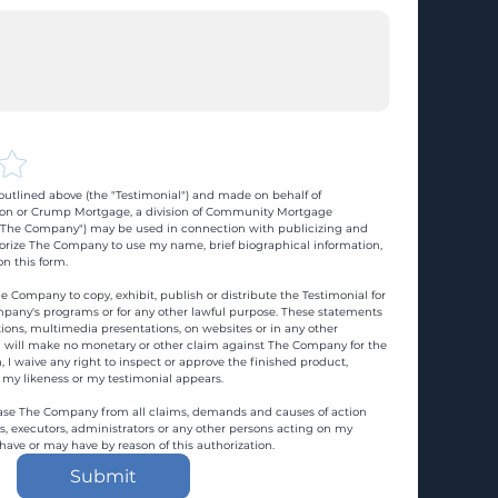
utlined above (the "Testimonial") and made on behalf of 
n or Crump Mortgage, a division of Community Mortgage 
d "The Company") may be used in connection with publicizing and 
rize The Company to use my name, brief biographical information, 
n this form.
e Company to copy, exhibit, publish or distribute the Testimonial for 
pany's programs or for any other lawful purpose. These statements 
ons, multimedia presentations, on websites or in any other 
 I will make no monetary or other claim against The Company for the 
, I waive any right to inspect or approve the finished product, 
 my likeness or my testimonial appears.
ase The Company from all claims, demands and causes of action 
es, executors, administrators or any other persons acting on my 
 have or may have by reason of this authorization.
Submit