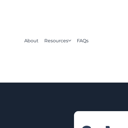
About
Resources
FAQs