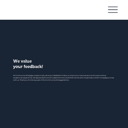
Community
Mortgage
We value
your feedback!
At Community Mortgage, we genuinely value your feedback. It helps us improve our services and continue providing
exceptional experiences. We appreciate those who take the time to share their stories and insights about their mortgage journey
with us. Thank you for being a part of the Community Mortgage family.