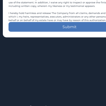
use of the statement. In addition, I waive any right to inspect or approve the fini
including written copy, wherein my likeness or my testimonial appears.
I hereby hold harmless and release The Company from all claims, demands and c
which I, my heirs, representatives, executors, administrators or any other persons
behalf or on behalf of my estate have or may have by reason of this authorization.
Submit