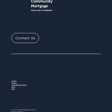
Community
Mortgage
Close with Confidence
Contact Us
Home
About
Loan Officer Directory
Steps
Blog
Community Mortgage Corporation
NMLS ID # 77047