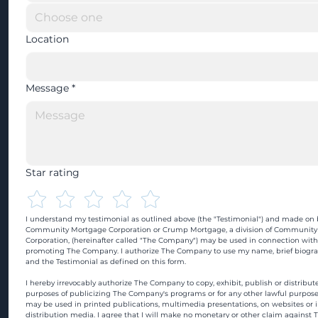
Location
Message
*
Star rating
I understand my testimonial as outlined above (the "Testimonial") and made on b
Community Mortgage Corporation or Crump Mortgage, a division of Community
Corporation, (hereinafter called "The Company") may be used in connection with
promoting The Company. I authorize The Company to use my name, brief biograp
and the Testimonial as defined on this form.
I hereby irrevocably authorize The Company to copy, exhibit, publish or distribute
purposes of publicizing The Company's programs or for any other lawful purpose
may be used in printed publications, multimedia presentations, on websites or in
distribution media. I agree that I will make no monetary or other claim against 