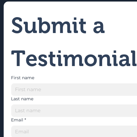
Submit a 
Testimonial
First name
Last name
Email
*