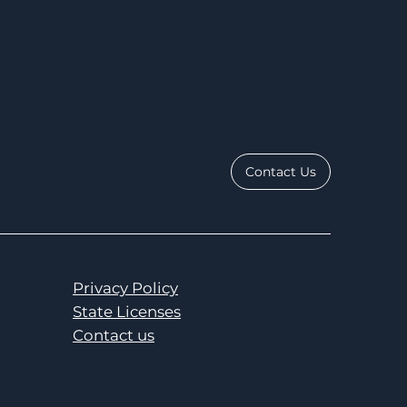
Contact Us
Privacy Policy
State Licenses
Contact us