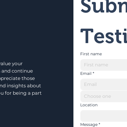
Subm
Test
First name
alue your
s and continue
Email
*
ppreciate those
and insights about
u for being a part
Choose one
Location
Message
*