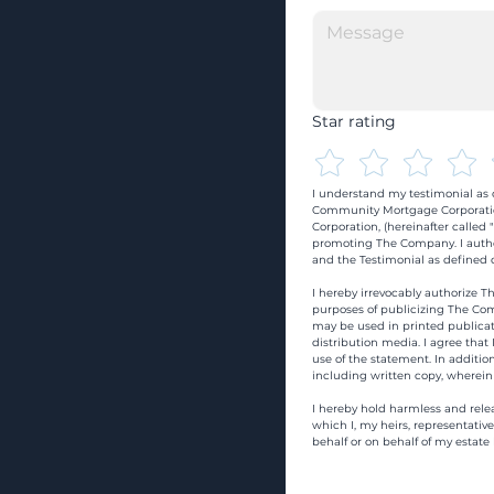
Star rating
I understand my testimonial as o
Community Mortgage Corporatio
Corporation, (hereinafter calle
promoting The Company. I autho
and the Testimonial as defined o
I hereby irrevocably authorize Th
purposes of publicizing The Com
may be used in printed publicati
distribution media. I agree that
use of the statement. In addition
including written copy, wherein
I hereby hold harmless and rele
which I, my heirs, representativ
behalf or on behalf of my estate