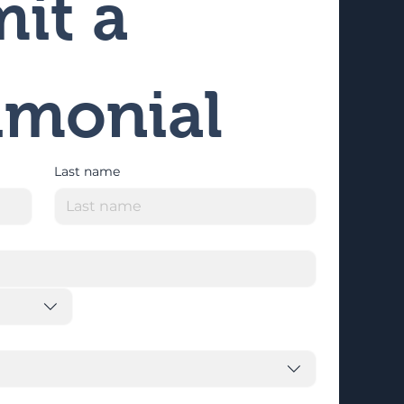
it a 
imonial
Last name