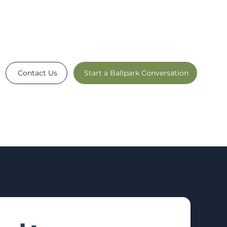
Contact Us
Start a Ballpark Conversation