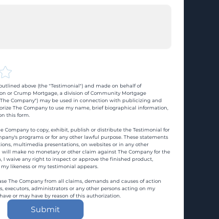
utlined above (the "Testimonial") and made on behalf of 
n or Crump Mortgage, a division of Community Mortgage 
d "The Company") may be used in connection with publicizing and 
rize The Company to use my name, brief biographical information, 
n this form.
e Company to copy, exhibit, publish or distribute the Testimonial for 
pany's programs or for any other lawful purpose. These statements 
ons, multimedia presentations, on websites or in any other 
 I will make no monetary or other claim against The Company for the 
, I waive any right to inspect or approve the finished product, 
 my likeness or my testimonial appears.
ase The Company from all claims, demands and causes of action 
es, executors, administrators or any other persons acting on my 
 have or may have by reason of this authorization.
Submit