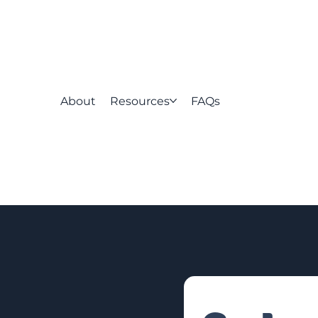
About
Resources
FAQs