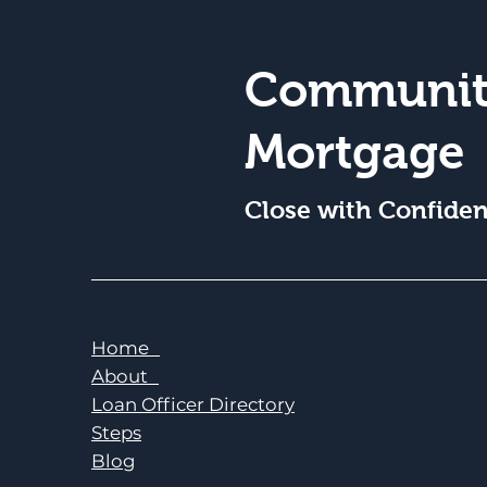
Communit
Mortgage
Close with Confide
Home
About
Loan Officer Directory
Steps
Blog