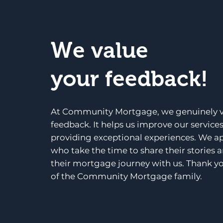
We value
your feedback!
At Community Mortgage, we genuinely v
feedback. It helps us improve our service
providing exceptional experiences. We a
who take the time to share their stories 
their mortgage journey with us. Thank yo
of the Community Mortgage family.