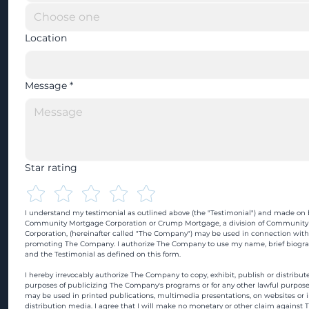
Location
Message
*
Star rating
I understand my testimonial as outlined above (the "Testimonial") and made on b
Community Mortgage Corporation or Crump Mortgage, a division of Community
Corporation, (hereinafter called "The Company") may be used in connection with
promoting The Company. I authorize The Company to use my name, brief biograp
and the Testimonial as defined on this form.
I hereby irrevocably authorize The Company to copy, exhibit, publish or distribute
purposes of publicizing The Company's programs or for any other lawful purpose
may be used in printed publications, multimedia presentations, on websites or in
distribution media. I agree that I will make no monetary or other claim against 