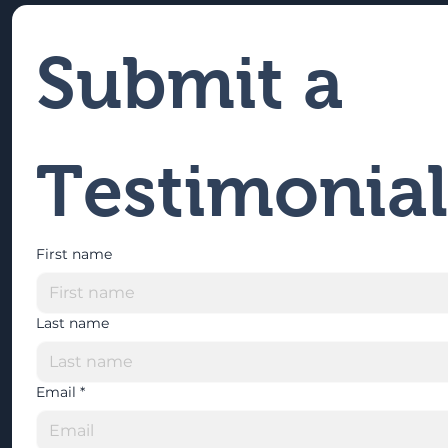
Submit a 
Testimonial
First name
Last name
Email
*