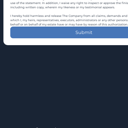
use of the statement. In addition, I waive any right to inspect or approve the fini
including written copy, wherein my likeness or my testimonial appears.
I hereby hold harmless and release The Company from all claims, demands and c
which I, my heirs, representatives, executors, administrators or any other persons
behalf or on behalf of my estate have or may have by reason of this authorization.
Submit