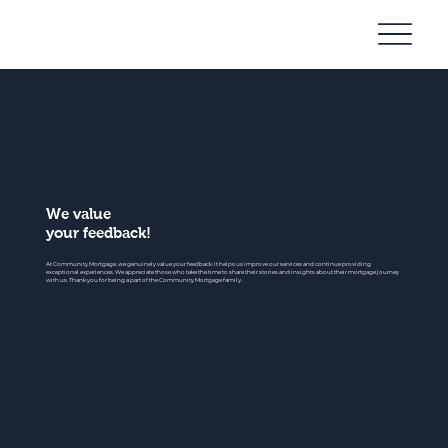
Community
Mortgage
We value
your feedback!
At Community Mortgage, we genuinely value your feedback. It helps us improve our services and continue providing
exceptional experiences. We appreciate those who take the time to share their stories and insights about their mortgage journey
with us. Thank you for being a part of the Community Mortgage family.