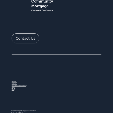
Community
Mortgage
Close with Confidence
Contact Us
Home
About
Loan Officer Directory
Steps
Blog
Community Mortgage Corporation
NMLS ID # 77047