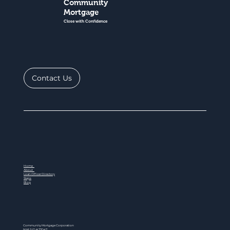
Community
Mortgage
Close with Confidence
Contact Us
Home
About
Loan Officer Directory
Steps
Blog
Community Mortgage Corporation
NMLS ID # 77047