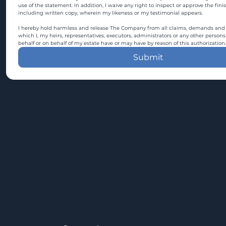
use of the statement. In addition, I waive any right to inspect or approve the fini
including written copy, wherein my likeness or my testimonial appears.
I hereby hold harmless and release The Company from all claims, demands and c
which I, my heirs, representatives, executors, administrators or any other persons
behalf or on behalf of my estate have or may have by reason of this authorization.
Submit