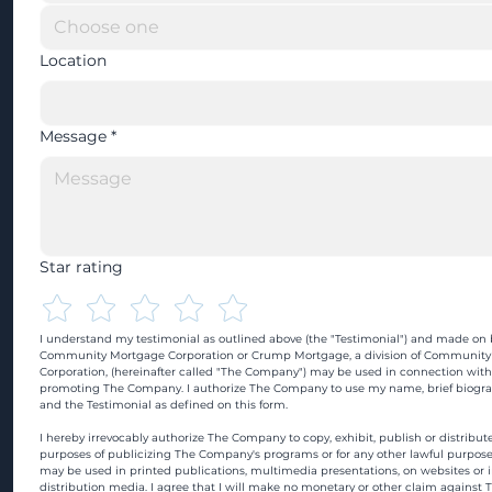
Location
Message
*
Star rating
I understand my testimonial as outlined above (the "Testimonial") and made on b
Community Mortgage Corporation or Crump Mortgage, a division of Community
Corporation, (hereinafter called "The Company") may be used in connection with
promoting The Company. I authorize The Company to use my name, brief biograp
and the Testimonial as defined on this form.
I hereby irrevocably authorize The Company to copy, exhibit, publish or distribute
purposes of publicizing The Company's programs or for any other lawful purpose
may be used in printed publications, multimedia presentations, on websites or in
distribution media. I agree that I will make no monetary or other claim against 