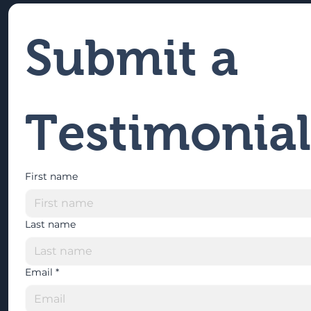
Submit a 
Testimonial
First name
Last name
Email
*