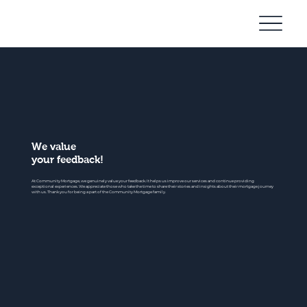
Community
Mortgage
We value
your feedback!
At Community Mortgage, we genuinely value your feedback. It helps us improve our services and continue providing
exceptional experiences. We appreciate those who take the time to share their stories and insights about their mortgage journey
with us. Thank you for being a part of the Community Mortgage family.