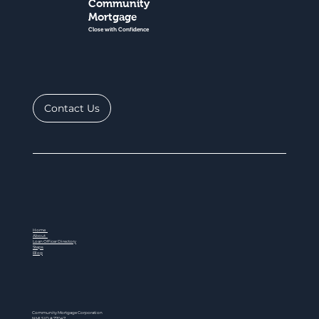
Community
Mortgage
Close with Confidence
Contact Us
Home
About
Loan Officer Directory
Steps
Blog
Community Mortgage Corporation
NMLS ID # 77047