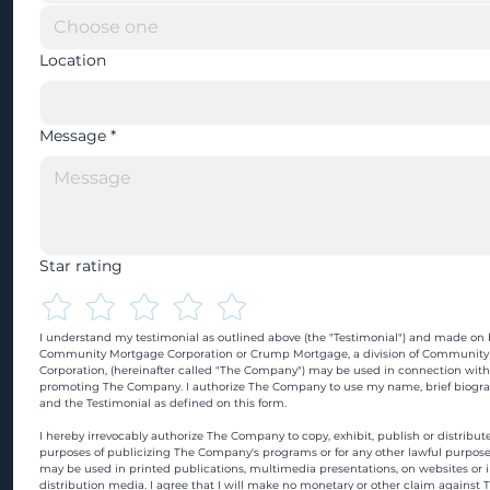
Location
Message
*
Star rating
I understand my testimonial as outlined above (the "Testimonial") and made on b
Community Mortgage Corporation or Crump Mortgage, a division of Community
Corporation, (hereinafter called "The Company") may be used in connection with
promoting The Company. I authorize The Company to use my name, brief biograp
and the Testimonial as defined on this form.
I hereby irrevocably authorize The Company to copy, exhibit, publish or distribute
purposes of publicizing The Company's programs or for any other lawful purpose
may be used in printed publications, multimedia presentations, on websites or in
distribution media. I agree that I will make no monetary or other claim against 