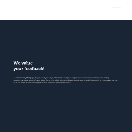
Community
Mortgage
We value
your feedback!
At Community Mortgage, we genuinely value your feedback. It helps us improve our services and continue providing
exceptional experiences. We appreciate those who take the time to share their stories and insights about their mortgage journey
with us. Thank you for being a part of the Community Mortgage family.