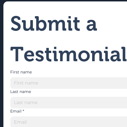
Submit a 
Testimonial
First name
Last name
Email
*