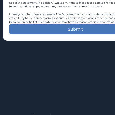
use of the statement. In addition, I waive any right to inspect or approve the fini
including written copy, wherein my likeness or my testimonial appears.
I hereby hold harmless and release The Company from all claims, demands and c
which I, my heirs, representatives, executors, administrators or any other persons
behalf or on behalf of my estate have or may have by reason of this authorization.
Submit