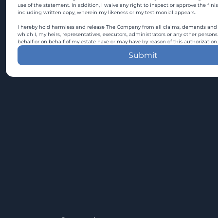
use of the statement. In addition, I waive any right to inspect or approve the fini
including written copy, wherein my likeness or my testimonial appears.
I hereby hold harmless and release The Company from all claims, demands and c
which I, my heirs, representatives, executors, administrators or any other persons
behalf or on behalf of my estate have or may have by reason of this authorization.
Submit