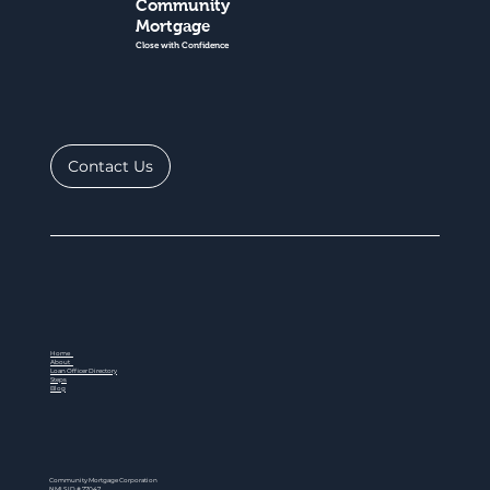
Community
Mortgage
Close with Confidence
Contact Us
Home
About
Loan Officer Directory
Steps
Blog
Community Mortgage Corporation
NMLS ID # 77047