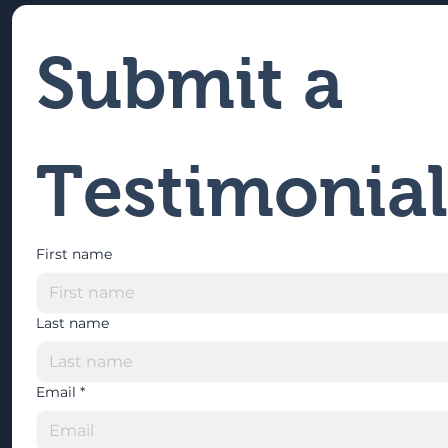
Submit a 
Testimonial
First name
Last name
Email
*