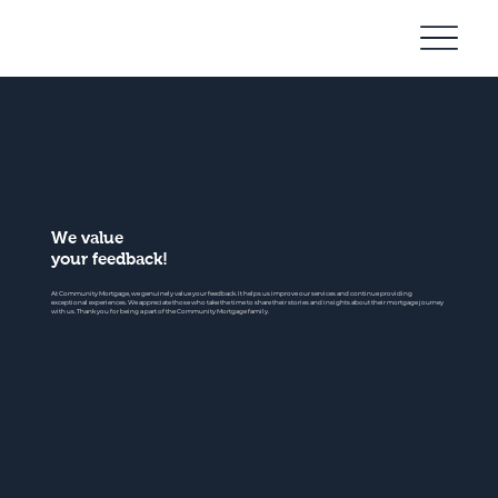
Community
Mortgage
We value
your feedback!
At Community Mortgage, we genuinely value your feedback. It helps us improve our services and continue providing
exceptional experiences. We appreciate those who take the time to share their stories and insights about their mortgage journey
with us. Thank you for being a part of the Community Mortgage family.