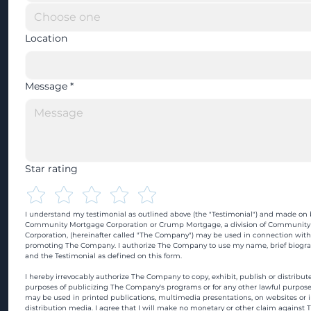
Location
Message
*
Star rating
I understand my testimonial as outlined above (the "Testimonial") and made on b
Community Mortgage Corporation or Crump Mortgage, a division of Community
Corporation, (hereinafter called "The Company") may be used in connection with
promoting The Company. I authorize The Company to use my name, brief biograp
and the Testimonial as defined on this form.
I hereby irrevocably authorize The Company to copy, exhibit, publish or distribute
purposes of publicizing The Company's programs or for any other lawful purpose
may be used in printed publications, multimedia presentations, on websites or in
distribution media. I agree that I will make no monetary or other claim against 