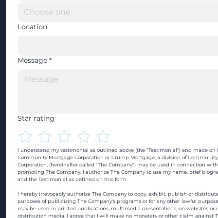
Location
Message
*
Star rating
I understand my testimonial as outlined above (the "Testimonial") and made on b
Community Mortgage Corporation or Crump Mortgage, a division of Community
Corporation, (hereinafter called "The Company") may be used in connection with
promoting The Company. I authorize The Company to use my name, brief biograp
and the Testimonial as defined on this form.
I hereby irrevocably authorize The Company to copy, exhibit, publish or distribute
purposes of publicizing The Company's programs or for any other lawful purpose
may be used in printed publications, multimedia presentations, on websites or in
distribution media. I agree that I will make no monetary or other claim against 