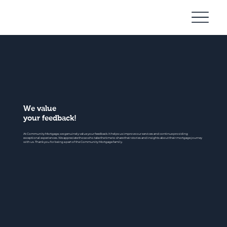
Community
Mortgage
We value
your feedback!
At Community Mortgage, we genuinely value your feedback. It helps us improve our services and continue providing
exceptional experiences. We appreciate those who take the time to share their stories and insights about their mortgage journey
with us. Thank you for being a part of the Community Mortgage family.