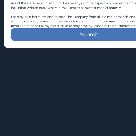
use of the statement. In addition, I waive any right to inspect or approve the fini
including written copy, wherein my likeness or my testimonial appears.
I hereby hold harmless and release The Company from all claims, demands and c
which I, my heirs, representatives, executors, administrators or any other persons
behalf or on behalf of my estate have or may have by reason of this authorization.
Submit