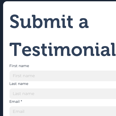
Submit a 
Testimonial
First name
Last name
Email
*