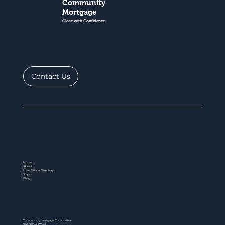
Community
Mortgage
Close with Confidence
Contact Us
Home
About
Loan Officer Directory
Steps
Blog
Community Mortgage Corporation
NMLS ID # 77047