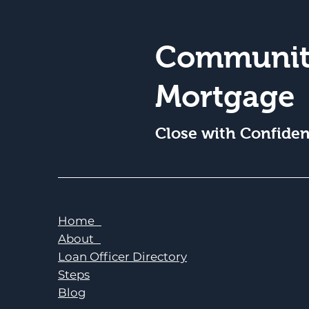
Communit
Mortgage
Close with Confide
Home
About
Loan Officer Directory
Steps
Blog