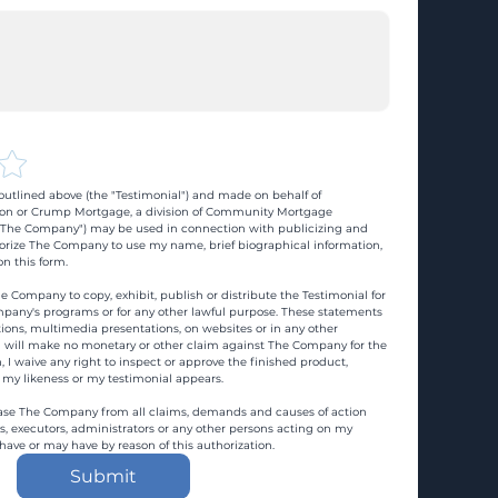
utlined above (the "Testimonial") and made on behalf of 
n or Crump Mortgage, a division of Community Mortgage 
d "The Company") may be used in connection with publicizing and 
rize The Company to use my name, brief biographical information, 
n this form.
e Company to copy, exhibit, publish or distribute the Testimonial for 
pany's programs or for any other lawful purpose. These statements 
ons, multimedia presentations, on websites or in any other 
 I will make no monetary or other claim against The Company for the 
, I waive any right to inspect or approve the finished product, 
 my likeness or my testimonial appears.
ase The Company from all claims, demands and causes of action 
es, executors, administrators or any other persons acting on my 
 have or may have by reason of this authorization.
Submit