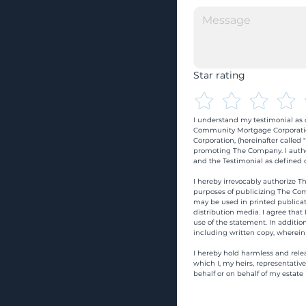
Star rating
I understand my testimonial as o
Community Mortgage Corporatio
Corporation, (hereinafter calle
promoting The Company. I autho
and the Testimonial as defined o
I hereby irrevocably authorize Th
purposes of publicizing The Com
may be used in printed publicati
distribution media. I agree that
use of the statement. In addition
including written copy, wherein
I hereby hold harmless and rele
which I, my heirs, representativ
behalf or on behalf of my estate