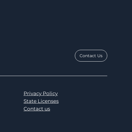
Contact Us
Privacy Policy
State Licenses
Contact us