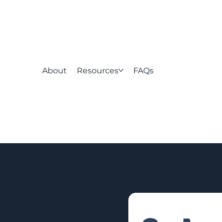
About
Resources
FAQs