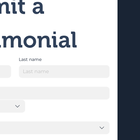
it a 
imonial
Last name