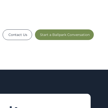
Contact Us
Start a Ballpark Conversation