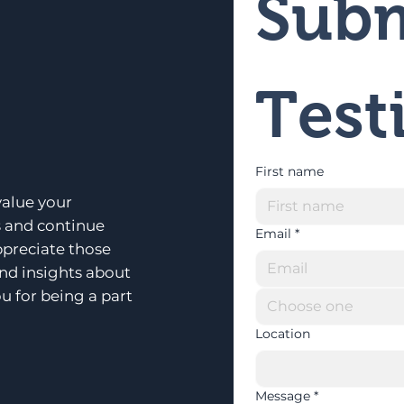
Subm
Test
First name
alue your
s and continue
Email
*
ppreciate those
and insights about
u for being a part
Choose one
Location
Message
*