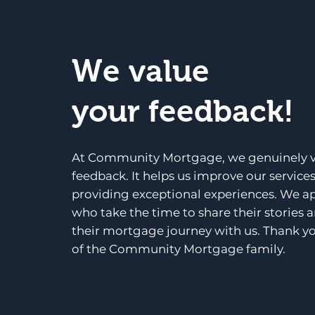
We value
your feedback!
At Community Mortgage, we genuinely v
feedback. It helps us improve our service
providing exceptional experiences. We a
who take the time to share their stories 
their mortgage journey with us. Thank yo
of the Community Mortgage family.