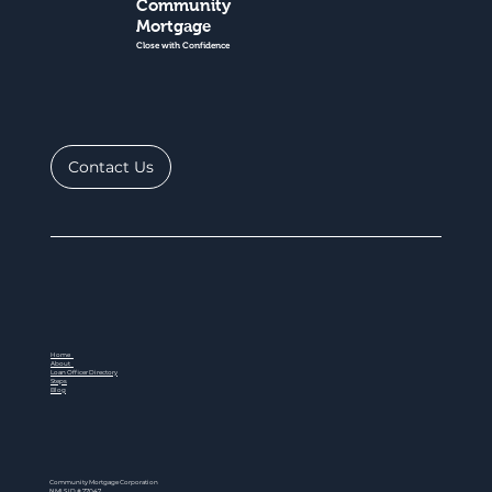
Community
Mortgage
Close with Confidence
Contact Us
Home
About
Loan Officer Directory
Steps
Blog
Community Mortgage Corporation
NMLS ID # 77047