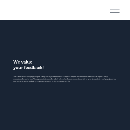
Community
Mortgage
We value
your feedback!
At Community Mortgage, we genuinely value your feedback. It helps us improve our services and continue providing
exceptional experiences. We appreciate those who take the time to share their stories and insights about their mortgage journey
with us. Thank you for being a part of the Community Mortgage family.