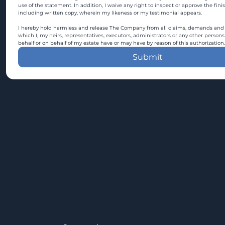
use of the statement. In addition, I waive any right to inspect or approve the fini
including written copy, wherein my likeness or my testimonial appears.
I hereby hold harmless and release The Company from all claims, demands and c
which I, my heirs, representatives, executors, administrators or any other persons
behalf or on behalf of my estate have or may have by reason of this authorization.
Submit