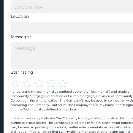
Location
Message
*
Star rating
I understand my testimonial as outlined above (the "Testimonial") and made on b
Community Mortgage Corporation or Crump Mortgage, a division of Community
Corporation, (hereinafter called "The Company") may be used in connection with
promoting The Company. I authorize The Company to use my name, brief biograp
and the Testimonial as defined on this form.
I hereby irrevocably authorize The Company to copy, exhibit, publish or distribute
purposes of publicizing The Company's programs or for any other lawful purpose
may be used in printed publications, multimedia presentations, on websites or in
distribution media. I agree that I will make no monetary or other claim against 