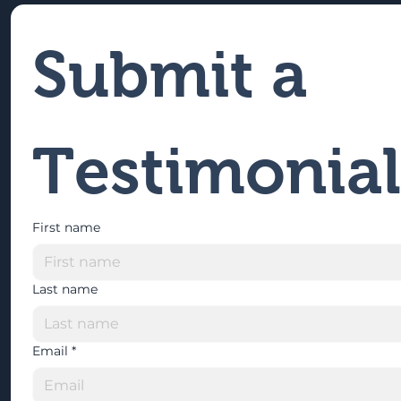
Submit a 
Testimonial
First name
Last name
Email
*