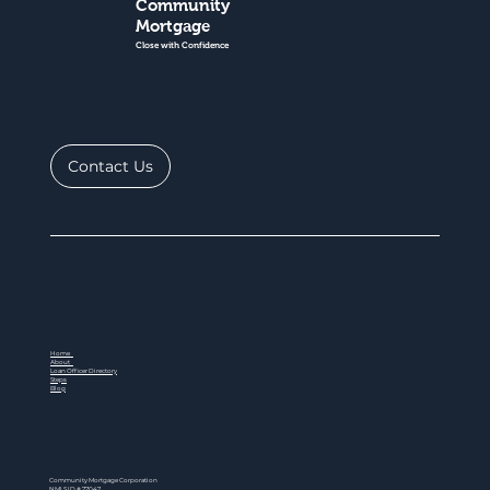
Community
Mortgage
Close with Confidence
Contact Us
Home
About
Loan Officer Directory
Steps
Blog
Community Mortgage Corporation
NMLS ID # 77047