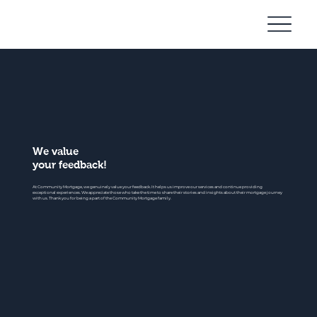
Community
Mortgage
We value
your feedback!
At Community Mortgage, we genuinely value your feedback. It helps us improve our services and continue providing
exceptional experiences. We appreciate those who take the time to share their stories and insights about their mortgage journey
with us. Thank you for being a part of the Community Mortgage family.