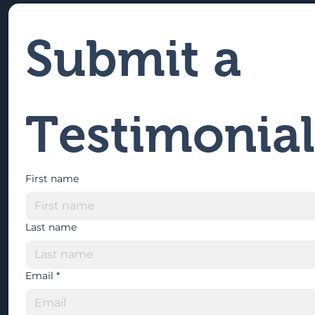
Submit a 
Testimonial
First name
Last name
Email
*