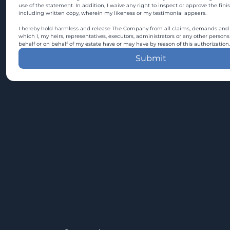
use of the statement. In addition, I waive any right to inspect or approve the fini
including written copy, wherein my likeness or my testimonial appears.
I hereby hold harmless and release The Company from all claims, demands and c
which I, my heirs, representatives, executors, administrators or any other persons
behalf or on behalf of my estate have or may have by reason of this authorization.
Submit