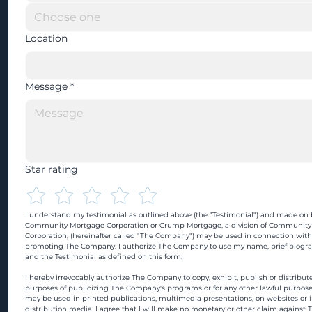
Location
Message
*
Star rating
I understand my testimonial as outlined above (the "Testimonial") and made on b
Community Mortgage Corporation or Crump Mortgage, a division of Community
Corporation, (hereinafter called "The Company") may be used in connection with
promoting The Company. I authorize The Company to use my name, brief biograp
and the Testimonial as defined on this form.
I hereby irrevocably authorize The Company to copy, exhibit, publish or distribute
purposes of publicizing The Company's programs or for any other lawful purpose
may be used in printed publications, multimedia presentations, on websites or in
distribution media. I agree that I will make no monetary or other claim against 