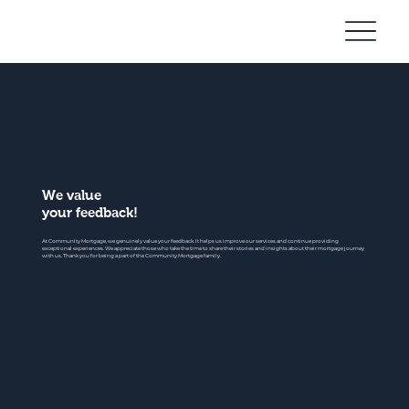
Community
Mortgage
We value
your feedback!
At Community Mortgage, we genuinely value your feedback. It helps us improve our services and continue providing
exceptional experiences. We appreciate those who take the time to share their stories and insights about their mortgage journey
with us. Thank you for being a part of the Community Mortgage family.