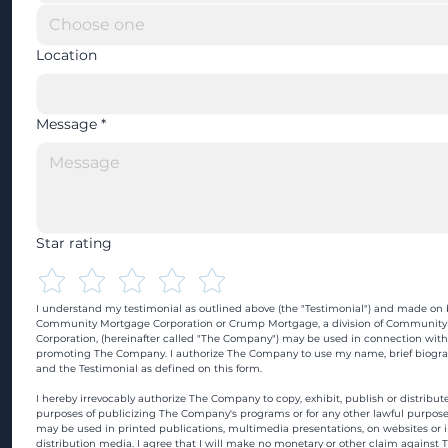
Location
Message
*
Star rating
I understand my testimonial as outlined above (the "Testimonial") and made on b
Community Mortgage Corporation or Crump Mortgage, a division of Community
Corporation, (hereinafter called "The Company") may be used in connection with
promoting The Company. I authorize The Company to use my name, brief biograp
and the Testimonial as defined on this form.
I hereby irrevocably authorize The Company to copy, exhibit, publish or distribute
purposes of publicizing The Company's programs or for any other lawful purpose
may be used in printed publications, multimedia presentations, on websites or in
distribution media. I agree that I will make no monetary or other claim against 