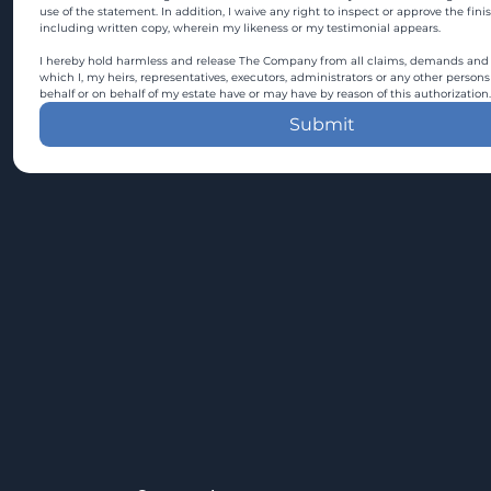
use of the statement. In addition, I waive any right to inspect or approve the fini
including written copy, wherein my likeness or my testimonial appears.
I hereby hold harmless and release The Company from all claims, demands and c
which I, my heirs, representatives, executors, administrators or any other persons
behalf or on behalf of my estate have or may have by reason of this authorization.
Submit