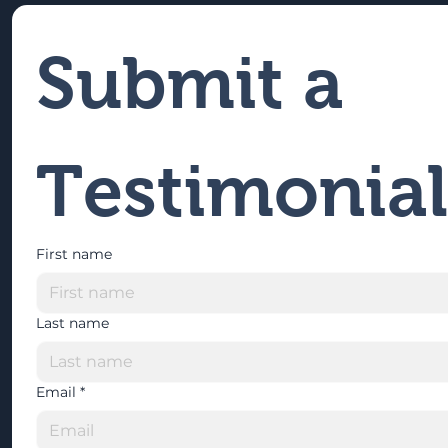
Submit a 
Testimonial
First name
Last name
Email
*