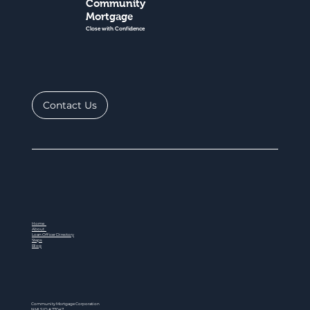
Community
Mortgage
Close with Confidence
Contact Us
Home
About
Loan Officer Directory
Steps
Blog
Community Mortgage Corporation
NMLS ID # 77047