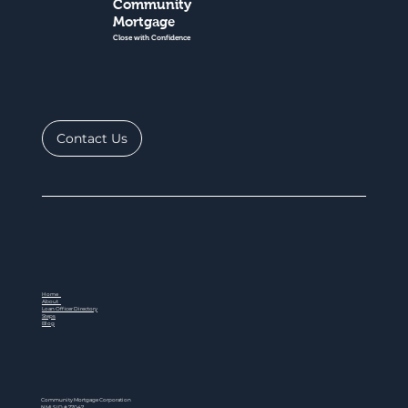
Community
Mortgage
Close with Confidence
Contact Us
Home
About
Loan Officer Directory
Steps
Blog
Community Mortgage Corporation
NMLS ID # 77047