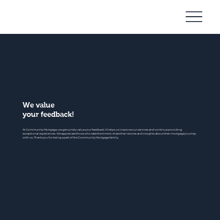
Community
Mortgage
We value
your feedback!
At Community Mortgage, we genuinely value your feedback. It helps us improve our services and continue providing
exceptional experiences. We appreciate those who take the time to share their stories and insights about their mortgage journey
with us. Thank you for being a part of the Community Mortgage family.