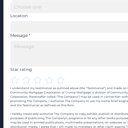
Location
Message
*
Star rating
I understand my testimonial as outlined above (the "Testimonial") and made on b
Community Mortgage Corporation or Crump Mortgage, a division of Community
Corporation, (hereinafter called "The Company") may be used in connection with
promoting The Company. I authorize The Company to use my name, brief biograp
and the Testimonial as defined on this form.
I hereby irrevocably authorize The Company to copy, exhibit, publish or distribute
purposes of publicizing The Company's programs or for any other lawful purpose
may be used in printed publications, multimedia presentations, on websites or in
distribution media. I agree that I will make no monetary or other claim against 