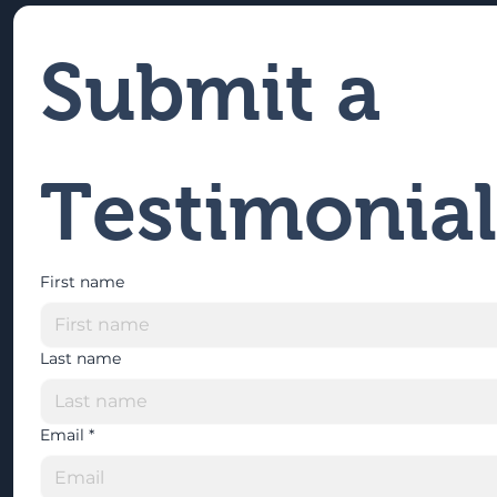
Submit a 
Testimonial
First name
Last name
Email
*