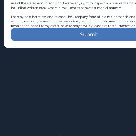
use of the statement. In addition, I waive any right to inspect or approve the fini
including written copy, wherein my likeness or my testimonial appears.
I hereby hold harmless and release The Company from all claims, demands and c
which I, my heirs, representatives, executors, administrators or any other persons
behalf or on behalf of my estate have or may have by reason of this authorization.
Submit