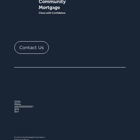
Community
Mortgage
Close with Confidence
Contact Us
Home
About
Loan Officer Directory
Steps
Blog
Community Mortgage Corporation
NMLS ID # 77047