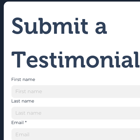
Submit a 
Testimonial
First name
Last name
Email
*