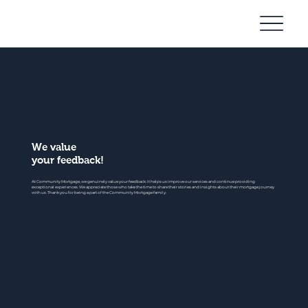
Community
Mortgage
We value
your feedback!
At Community Mortgage, we genuinely value your feedback. It helps us improve our services and continue providing
exceptional experiences. We appreciate those who take the time to share their stories and insights about their mortgage journey
with us. Thank you for being a part of the Community Mortgage family.