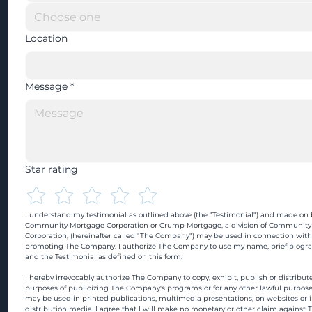
Location
Message
*
Star rating
I understand my testimonial as outlined above (the "Testimonial") and made on b
Community Mortgage Corporation or Crump Mortgage, a division of Community
Corporation, (hereinafter called "The Company") may be used in connection with
promoting The Company. I authorize The Company to use my name, brief biograp
and the Testimonial as defined on this form.
I hereby irrevocably authorize The Company to copy, exhibit, publish or distribute
purposes of publicizing The Company's programs or for any other lawful purpose
may be used in printed publications, multimedia presentations, on websites or in
distribution media. I agree that I will make no monetary or other claim against 