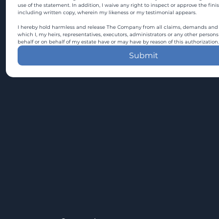
use of the statement. In addition, I waive any right to inspect or approve the fini
including written copy, wherein my likeness or my testimonial appears.
I hereby hold harmless and release The Company from all claims, demands and c
which I, my heirs, representatives, executors, administrators or any other persons
behalf or on behalf of my estate have or may have by reason of this authorization.
Submit