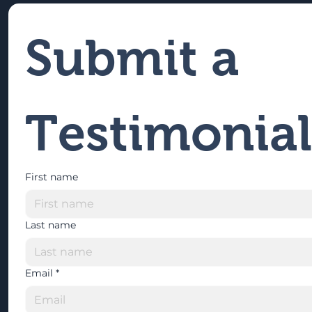
Submit a 
Testimonial
First name
Last name
Email
*