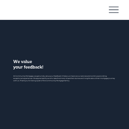
Community
Mortgage
We value
your feedback!
At Community Mortgage, we genuinely value your feedback. It helps us improve our services and continue providing
exceptional experiences. We appreciate those who take the time to share their stories and insights about their mortgage journey
with us. Thank you for being a part of the Community Mortgage family.