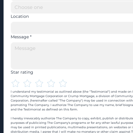
Location
Message
*
Star rating
I understand my testimonial as outlined above (the "Testimonial") and made on b
Community Mortgage Corporation or Crump Mortgage, a division of Community
Corporation, (hereinafter called "The Company") may be used in connection with
promoting The Company. I authorize The Company to use my name, brief biograp
and the Testimonial as defined on this form.
I hereby irrevocably authorize The Company to copy, exhibit, publish or distribute
purposes of publicizing The Company's programs or for any other lawful purpose
may be used in printed publications, multimedia presentations, on websites or in
distribution media. I agree that I will make no monetary or other claim against 