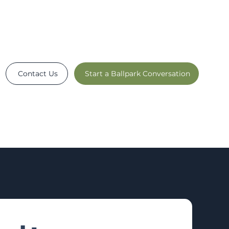
Contact Us
Start a Ballpark Conversation