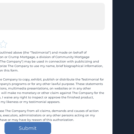
utlined above (the "Testimonial") and made on behalf of 
n or Crump Mortgage, a division of Community Mortgage 
d "The Company") may be used in connection with publicizing and 
rize The Company to use my name, brief biographical information, 
n this form.
e Company to copy, exhibit, publish or distribute the Testimonial for 
pany's programs or for any other lawful purpose. These statements 
ons, multimedia presentations, on websites or in any other 
 I will make no monetary or other claim against The Company for the 
, I waive any right to inspect or approve the finished product, 
 my likeness or my testimonial appears.
ase The Company from all claims, demands and causes of action 
es, executors, administrators or any other persons acting on my 
 have or may have by reason of this authorization.
Submit