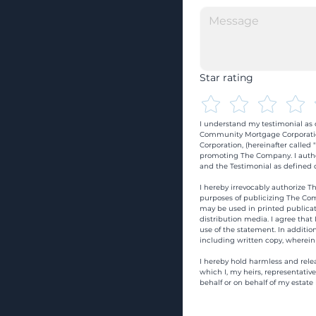
Star rating
I understand my testimonial as o
Community Mortgage Corporatio
Corporation, (hereinafter calle
promoting The Company. I autho
and the Testimonial as defined o
I hereby irrevocably authorize Th
purposes of publicizing The Com
may be used in printed publicati
distribution media. I agree that
use of the statement. In addition
including written copy, wherein
I hereby hold harmless and rele
which I, my heirs, representativ
behalf or on behalf of my estate