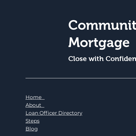
Communit
Mortgage
Close with Confide
Home
About
Loan Officer Directory
Steps
Blog