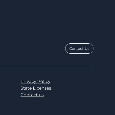
Contact Us
Privacy Policy
State Licenses
Contact us