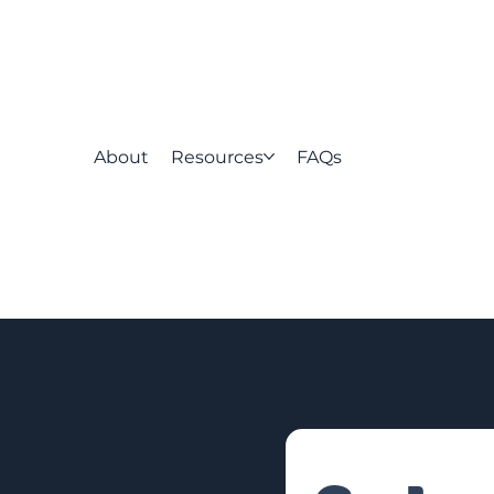
About
Resources
FAQs