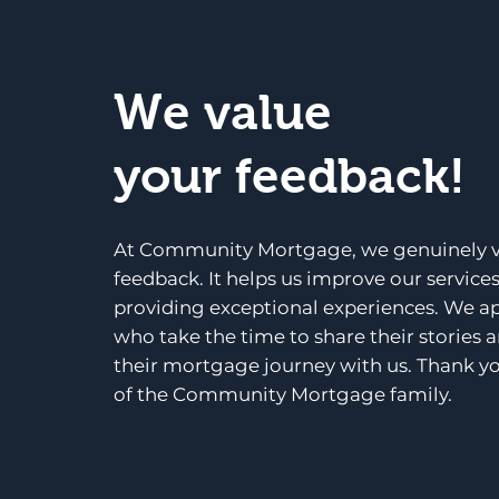
We value
your feedback!
At Community Mortgage, we genuinely v
feedback. It helps us improve our service
providing exceptional experiences. We a
who take the time to share their stories 
their mortgage journey with us. Thank yo
of the Community Mortgage family.