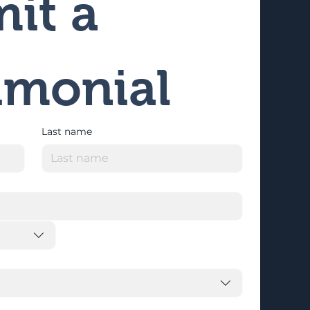
it a 
imonial
Last name