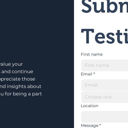
Subm
Test
First name
alue your
s and continue
Email
*
ppreciate those
and insights about
u for being a part
Choose one
Location
Message
*