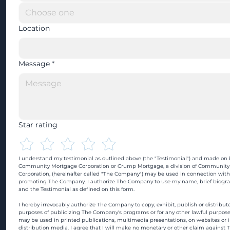
Location
Message
*
Star rating
I understand my testimonial as outlined above (the "Testimonial") and made on b
Community Mortgage Corporation or Crump Mortgage, a division of Community
Corporation, (hereinafter called "The Company") may be used in connection with
promoting The Company. I authorize The Company to use my name, brief biograp
and the Testimonial as defined on this form.
I hereby irrevocably authorize The Company to copy, exhibit, publish or distribute
purposes of publicizing The Company's programs or for any other lawful purpose
may be used in printed publications, multimedia presentations, on websites or in
distribution media. I agree that I will make no monetary or other claim against 