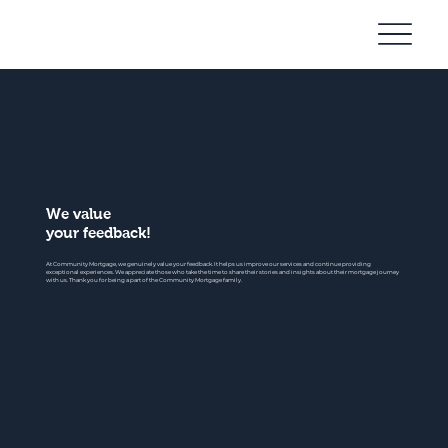
Community
Mortgage
We value
your feedback!
At Community Mortgage, we genuinely value your feedback. It helps us improve our services and continue providing
exceptional experiences. We appreciate those who take the time to share their stories and insights about their mortgage journey
with us. Thank you for being a part of the Community Mortgage family.