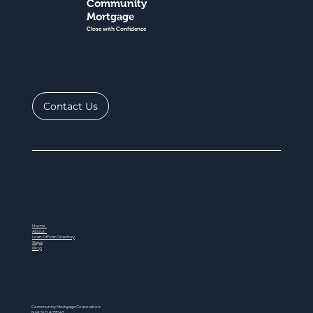
Community
Mortgage
Close with Confidence
Contact Us
Home
About
Loan Officer Directory
Steps
Blog
Community Mortgage Corporation
NMLS ID # 77047