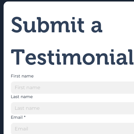
Submit a 
Testimonial
First name
Last name
Email
*