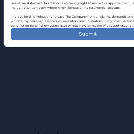
use of the statement. In addition, I waive any right to inspect or approve the fini
including written copy, wherein my likeness or my testimonial appears.
I hereby hold harmless and release The Company from all claims, demands and c
which I, my heirs, representatives, executors, administrators or any other persons
behalf or on behalf of my estate have or may have by reason of this authorization.
Submit