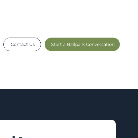
Contact Us
Start a Ballpark Conversation