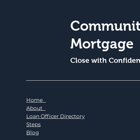
Communit
Mortgage
Close with Confide
Home
About
Loan Officer Directory
Steps
Blog