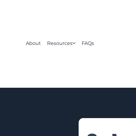
About
Resources
FAQs