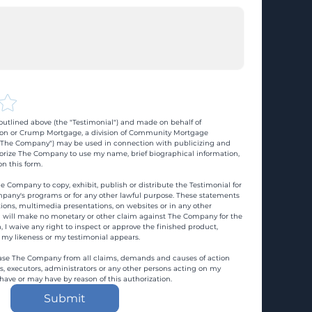
utlined above (the "Testimonial") and made on behalf of 
n or Crump Mortgage, a division of Community Mortgage 
d "The Company") may be used in connection with publicizing and 
rize The Company to use my name, brief biographical information, 
n this form.
e Company to copy, exhibit, publish or distribute the Testimonial for 
pany's programs or for any other lawful purpose. These statements 
ons, multimedia presentations, on websites or in any other 
 I will make no monetary or other claim against The Company for the 
, I waive any right to inspect or approve the finished product, 
 my likeness or my testimonial appears.
ase The Company from all claims, demands and causes of action 
es, executors, administrators or any other persons acting on my 
 have or may have by reason of this authorization.
Submit