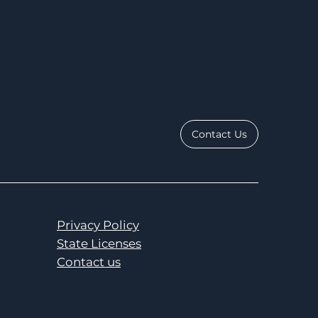
Contact Us
Privacy Policy
State Licenses
Contact us