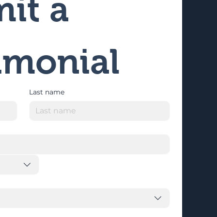
it a 
imonial
Last name