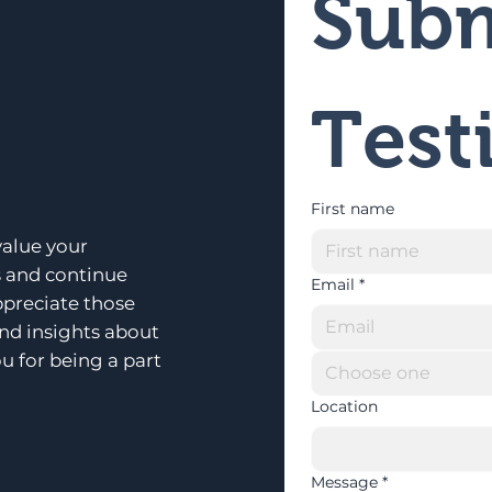
Subm
Test
First name
alue your
s and continue
Email
*
ppreciate those
and insights about
u for being a part
Choose one
Location
Message
*