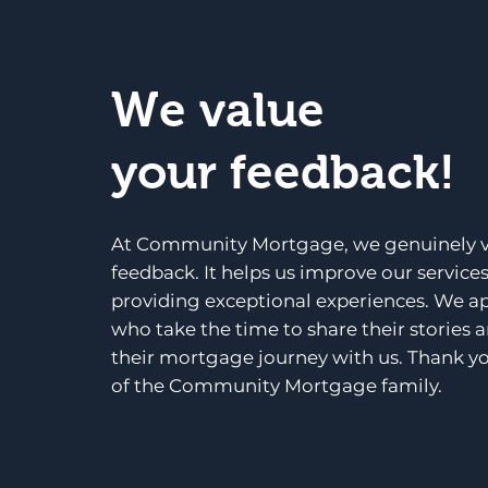
We value
your feedback!
At Community Mortgage, we genuinely v
feedback. It helps us improve our service
providing exceptional experiences. We a
who take the time to share their stories 
their mortgage journey with us. Thank yo
of the Community Mortgage family.