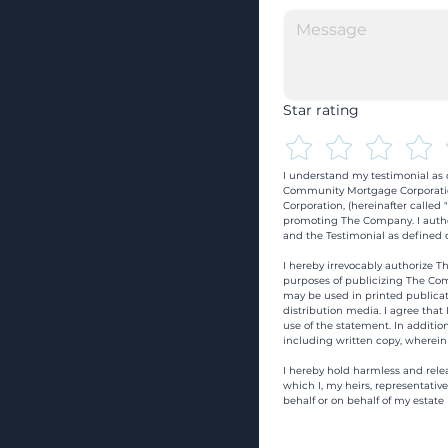
Star rating
I understand my testimonial as o
Community Mortgage Corporatio
Corporation, (hereinafter calle
promoting The Company. I autho
and the Testimonial as defined o
I hereby irrevocably authorize Th
purposes of publicizing The Com
may be used in printed publicati
distribution media. I agree that
use of the statement. In addition
including written copy, wherein
I hereby hold harmless and rele
which I, my heirs, representativ
behalf or on behalf of my estate