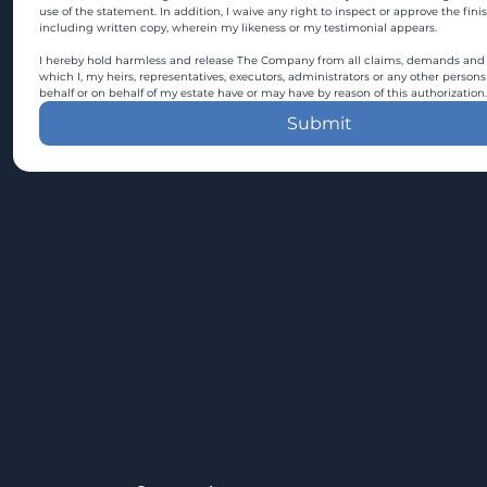
use of the statement. In addition, I waive any right to inspect or approve the fini
including written copy, wherein my likeness or my testimonial appears.
I hereby hold harmless and release The Company from all claims, demands and c
which I, my heirs, representatives, executors, administrators or any other persons
behalf or on behalf of my estate have or may have by reason of this authorization.
Submit