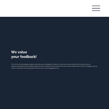
Community
Mortgage
We value
your feedback!
At Community Mortgage, we genuinely value your feedback. It helps us improve our services and continue providing
exceptional experiences. We appreciate those who take the time to share their stories and insights about their mortgage journey
with us. Thank you for being a part of the Community Mortgage family.