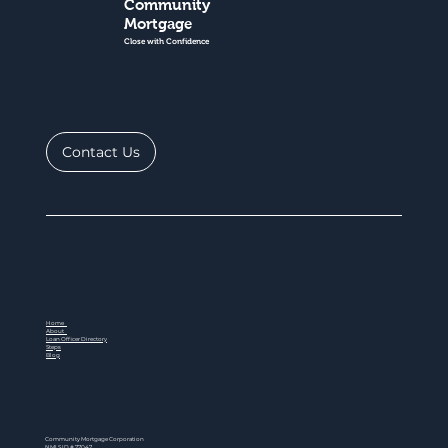
Community
Mortgage
Close with Confidence
Contact Us
Home
About
Loan Officer Directory
Steps
Blog
Community Mortgage Corporation
NMLS ID # 77047