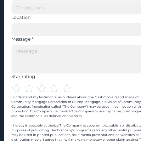
Location
Message
*
Star rating
I understand my testimonial as outlined above (the "Testimonial") and made on b
Community Mortgage Corporation or Crump Mortgage, a division of Community
Corporation, (hereinafter called "The Company") may be used in connection with
promoting The Company. I authorize The Company to use my name, brief biograp
and the Testimonial as defined on this form.
I hereby irrevocably authorize The Company to copy, exhibit, publish or distribute
purposes of publicizing The Company's programs or for any other lawful purpose
may be used in printed publications, multimedia presentations, on websites or in
distribution media. I agree that I will make no monetary or other claim against 