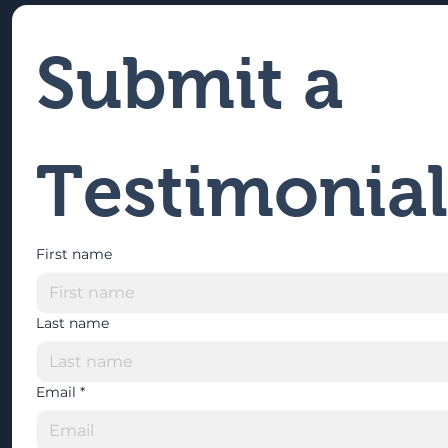
Submit a 
Testimonial
First name
Last name
Email
*