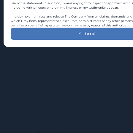
use of the statement. In addition, I waive any right to inspect or approve the fini
including written copy, wherein my likeness or my testimonial appears.
I hereby hold harmless and release The Company from all claims, demands and c
which I, my heirs, representatives, executors, administrators or any other persons
behalf or on behalf of my estate have or may have by reason of this authorization.
Submit