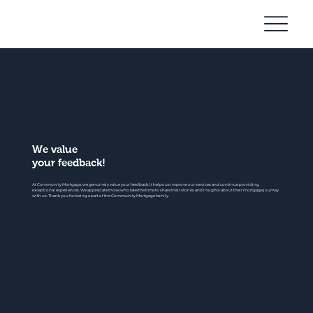
Community
Mortgage
We value
your feedback!
At Community Mortgage, we genuinely value your feedback. It helps us improve our services and continue providing
exceptional experiences. We appreciate those who take the time to share their stories and insights about their mortgage journey
with us. Thank you for being a part of the Community Mortgage family.