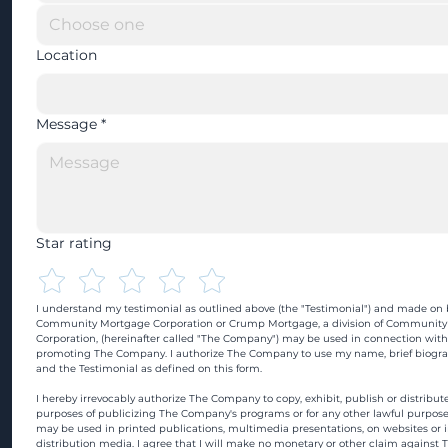
Location
Message
*
Star rating
I understand my testimonial as outlined above (the "Testimonial") and made on b
Community Mortgage Corporation or Crump Mortgage, a division of Community
Corporation, (hereinafter called "The Company") may be used in connection with
promoting The Company. I authorize The Company to use my name, brief biograp
and the Testimonial as defined on this form.
I hereby irrevocably authorize The Company to copy, exhibit, publish or distribute
purposes of publicizing The Company's programs or for any other lawful purpose
may be used in printed publications, multimedia presentations, on websites or in
distribution media. I agree that I will make no monetary or other claim against 