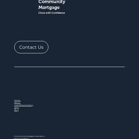
Community
Mortgage
Close with Confidence
Contact Us
Home
About
Loan Officer Directory
Steps
Blog
Community Mortgage Corporation
NMLS ID # 77047