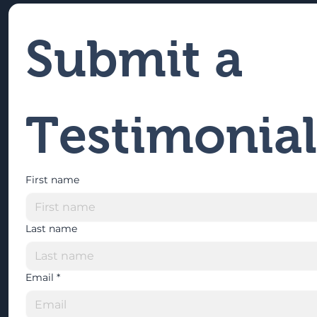
Submit a 
Testimonial
First name
Last name
Email
*