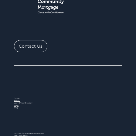
Community
Mortgage
Close with Confidence
Contact Us
Home
About
Loan Officer Directory
Steps
Blog
Community Mortgage Corporation
NMLS ID # 77047