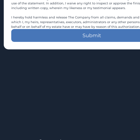
use of the statement. In addition, I waive any right to inspect or approve the fini
including written copy, wherein my likeness or my testimonial appears.
I hereby hold harmless and release The Company from all claims, demands and c
which I, my heirs, representatives, executors, administrators or any other persons
behalf or on behalf of my estate have or may have by reason of this authorization.
Submit