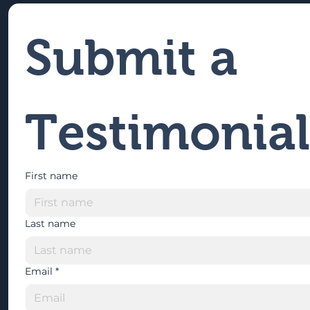
Submit a 
Testimonial
First name
Last name
Email
*