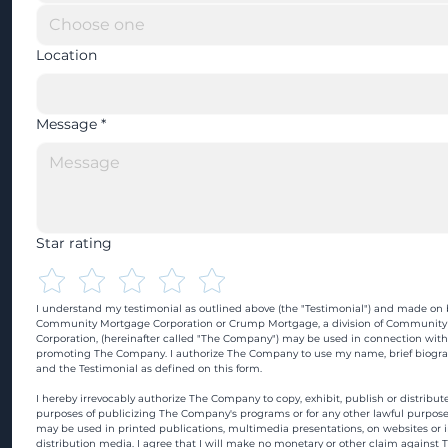
Location
Message
*
Star rating
I understand my testimonial as outlined above (the "Testimonial") and made on b
Community Mortgage Corporation or Crump Mortgage, a division of Community
Corporation, (hereinafter called "The Company") may be used in connection with
promoting The Company. I authorize The Company to use my name, brief biograp
and the Testimonial as defined on this form.
I hereby irrevocably authorize The Company to copy, exhibit, publish or distribute
purposes of publicizing The Company's programs or for any other lawful purpose
may be used in printed publications, multimedia presentations, on websites or in
distribution media. I agree that I will make no monetary or other claim against 