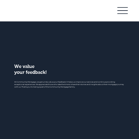
Community
Mortgage
We value
your feedback!
At Community Mortgage, we genuinely value your feedback. It helps us improve our services and continue providing
exceptional experiences. We appreciate those who take the time to share their stories and insights about their mortgage journey
with us. Thank you for being a part of the Community Mortgage family.