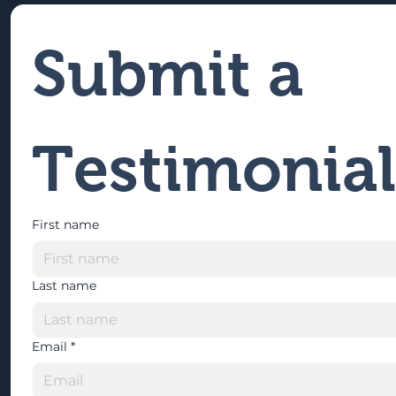
Submit a 
Testimonial
First name
Last name
Email
*