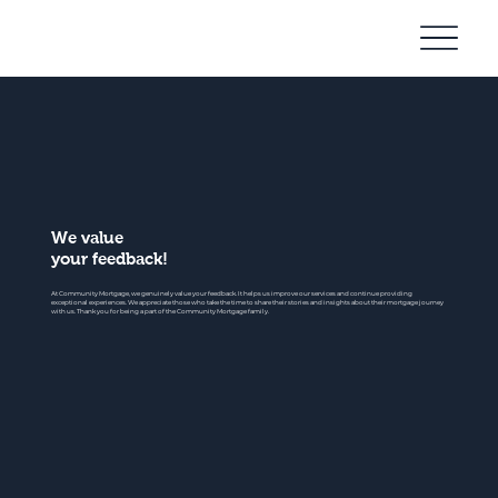
Community
Mortgage
We value
your feedback!
At Community Mortgage, we genuinely value your feedback. It helps us improve our services and continue providing
exceptional experiences. We appreciate those who take the time to share their stories and insights about their mortgage journey
with us. Thank you for being a part of the Community Mortgage family.