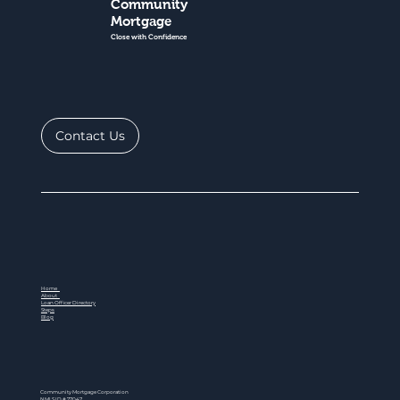
Community
Mortgage
Close with Confidence
Contact Us
Home
About
Loan Officer Directory
Steps
Blog
Community Mortgage Corporation
NMLS ID # 77047