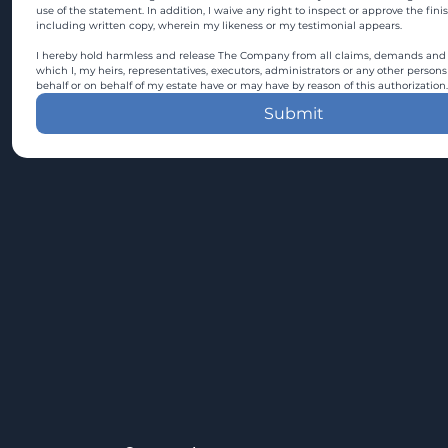
use of the statement. In addition, I waive any right to inspect or approve the fini
including written copy, wherein my likeness or my testimonial appears.
I hereby hold harmless and release The Company from all claims, demands and c
which I, my heirs, representatives, executors, administrators or any other persons
behalf or on behalf of my estate have or may have by reason of this authorization.
Submit