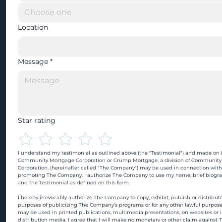
Location
Message
*
Star rating
I understand my testimonial as outlined above (the "Testimonial") and made on b
Community Mortgage Corporation or Crump Mortgage, a division of Community
Corporation, (hereinafter called "The Company") may be used in connection with
promoting The Company. I authorize The Company to use my name, brief biograp
and the Testimonial as defined on this form.
I hereby irrevocably authorize The Company to copy, exhibit, publish or distribute
purposes of publicizing The Company's programs or for any other lawful purpose
may be used in printed publications, multimedia presentations, on websites or in
distribution media. I agree that I will make no monetary or other claim against 