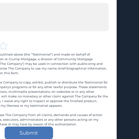
utlined above (the "Testimonial") and made on behalf of 
n or Crump Mortgage, a division of Community Mortgage 
d "The Company") may be used in connection with publicizing and 
rize The Company to use my name, brief biographical information, 
n this form.
e Company to copy, exhibit, publish or distribute the Testimonial for 
pany's programs or for any other lawful purpose. These statements 
ons, multimedia presentations, on websites or in any other 
 I will make no monetary or other claim against The Company for the 
, I waive any right to inspect or approve the finished product, 
 my likeness or my testimonial appears.
ase The Company from all claims, demands and causes of action 
es, executors, administrators or any other persons acting on my 
 have or may have by reason of this authorization.
Submit