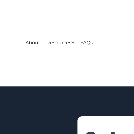
About
Resources
FAQs