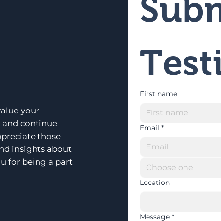
Subm
Test
First name
alue your
s and continue
Email
*
ppreciate those
and insights about
u for being a part
Choose one
Location
Message
*