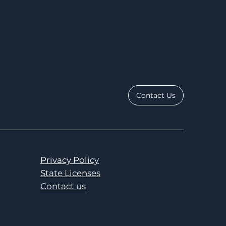
Contact Us
Privacy Policy
State Licenses
Contact us