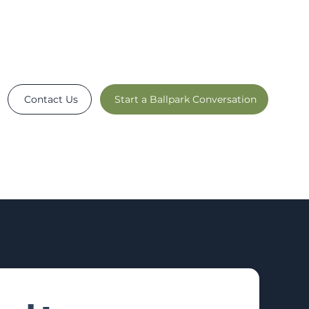
Contact Us
Start a Ballpark Conversation