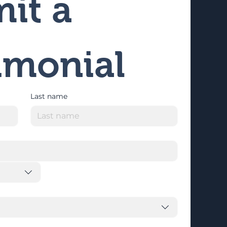
it a 
imonial
Last name