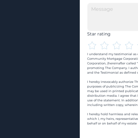
Star rating
I understand my testimonial as o
Community Mortgage Corporatio
Corporation, (hereinafter calle
promoting The Company. I autho
and the Testimonial as defined o
I hereby irrevocably authorize Th
purposes of publicizing The Com
may be used in printed publicati
distribution media. I agree that
use of the statement. In addition
including written copy, wherein
I hereby hold harmless and rele
which I, my heirs, representativ
behalf or on behalf of my estate