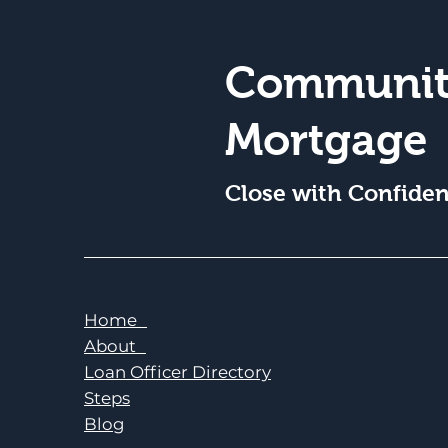
Communit
Mortgage
Close with Confide
Home
About
Loan Officer Directory
Steps
Blog