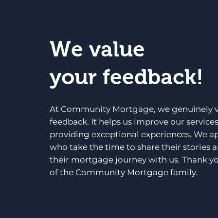
We value
your feedback!
At Community Mortgage, we genuinely v
feedback. It helps us improve our service
providing exceptional experiences. We a
who take the time to share their stories 
their mortgage journey with us. Thank yo
of the Community Mortgage family.