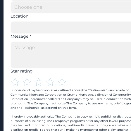
Location
Message
*
Star rating
I understand my testimonial as outlined above (the "Testimonial") and made on b
Community Mortgage Corporation or Crump Mortgage, a division of Community
Corporation, (hereinafter called "The Company") may be used in connection with
promoting The Company. I authorize The Company to use my name, brief biograp
and the Testimonial as defined on this form.
I hereby irrevocably authorize The Company to copy, exhibit, publish or distribute
purposes of publicizing The Company's programs or for any other lawful purpose
may be used in printed publications, multimedia presentations, on websites or in
distribution media. I agree that I will make no monetary or other claim against 