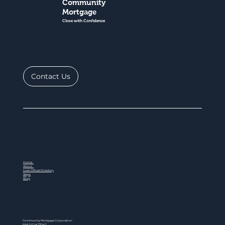
Community
Mortgage
Close with Confidence
Contact Us
Home
About
Loan Officer Directory
Steps
Blog
Community Mortgage Corporation
NMLS ID # 77047