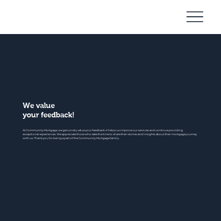
Community
Mortgage
We value
your feedback!
At Community Mortgage, we genuinely value your feedback. It helps us improve our services and continue providing
exceptional experiences. We appreciate those who take the time to share their stories and insights about their mortgage journey
with us. Thank you for being a part of the Community Mortgage family.