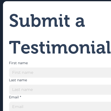
Submit a 
Testimonial
First name
Last name
Email
*