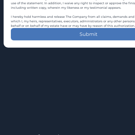
use of the statement. In addition, I waive any right to inspect or approve the fini
including written copy, wherein my likeness or my testimonial appears.
I hereby hold harmless and release The Company from all claims, demands and c
which I, my heirs, representatives, executors, administrators or any other persons
behalf or on behalf of my estate have or may have by reason of this authorization.
Submit