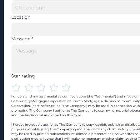
Location
Message
*
Star rating
I understand my testimonial as outlined above (the "Testimonial") and made on b
Community Mortgage Corporation or Crump Mortgage, a division of Community
Corporation, (hereinafter called "The Company") may be used in connection with
promoting The Company. I authorize The Company to use my name, brief biograp
and the Testimonial as defined on this form.
I hereby irrevocably authorize The Company to copy, exhibit, publish or distribute
purposes of publicizing The Company's programs or for any other lawful purpose
may be used in printed publications, multimedia presentations, on websites or in
distribution media. I agree that I will make no monetary or other claim against 