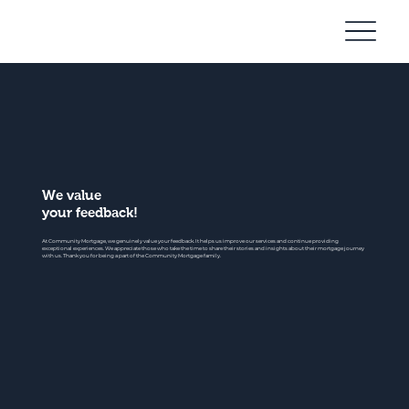
Community
Mortgage
We value
your feedback!
At Community Mortgage, we genuinely value your feedback. It helps us improve our services and continue providing
exceptional experiences. We appreciate those who take the time to share their stories and insights about their mortgage journey
with us. Thank you for being a part of the Community Mortgage family.