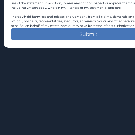
use of the statement. In addition, I waive any right to inspect or approve the fini
including written copy, wherein my likeness or my testimonial appears.
I hereby hold harmless and release The Company from all claims, demands and c
which I, my heirs, representatives, executors, administrators or any other persons
behalf or on behalf of my estate have or may have by reason of this authorization.
Submit