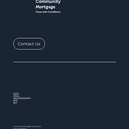
Community
Mortgage
Close with Confidence
Contact Us
Home
About
Loan Officer Directory
Steps
Blog
Community Mortgage Corporation
NMLS ID # 77047