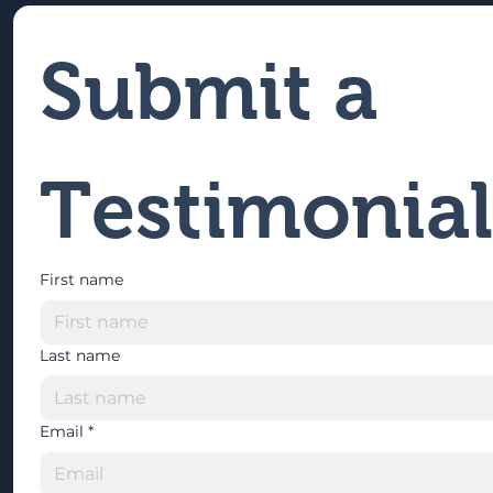
Submit a 
Testimonial
First name
Last name
Email
*