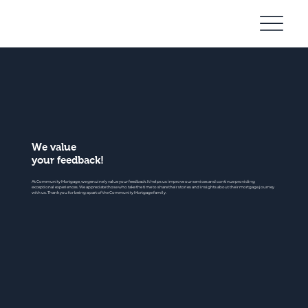
Community
Mortgage
We value
your feedback!
At Community Mortgage, we genuinely value your feedback. It helps us improve our services and continue providing
exceptional experiences. We appreciate those who take the time to share their stories and insights about their mortgage journey
with us. Thank you for being a part of the Community Mortgage family.