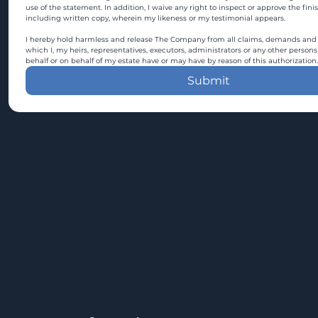
use of the statement. In addition, I waive any right to inspect or approve the fini
including written copy, wherein my likeness or my testimonial appears.
I hereby hold harmless and release The Company from all claims, demands and c
which I, my heirs, representatives, executors, administrators or any other persons
behalf or on behalf of my estate have or may have by reason of this authorization.
Submit