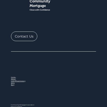
Community
Mortgage
Close with Confidence
Contact Us
Home
About
Loan Officer Directory
Steps
Blog
Community Mortgage Corporation
NMLS ID # 77047