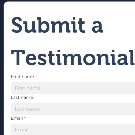
Submit a 
Testimonial
First name
Last name
Email
*