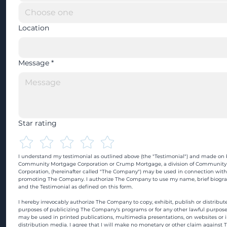
Location
Message
*
Star rating
I understand my testimonial as outlined above (the "Testimonial") and made on b
Community Mortgage Corporation or Crump Mortgage, a division of Community
Corporation, (hereinafter called "The Company") may be used in connection with
promoting The Company. I authorize The Company to use my name, brief biograp
and the Testimonial as defined on this form.
I hereby irrevocably authorize The Company to copy, exhibit, publish or distribute
purposes of publicizing The Company's programs or for any other lawful purpose
may be used in printed publications, multimedia presentations, on websites or in
distribution media. I agree that I will make no monetary or other claim against 