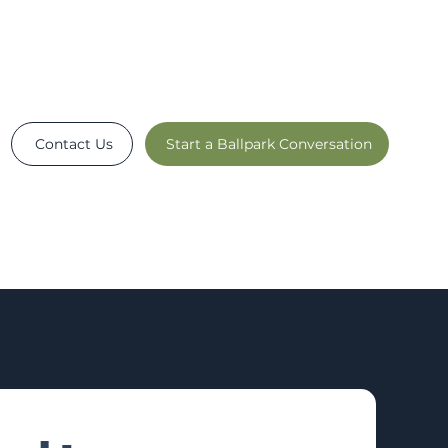
Contact Us
Start a Ballpark Conversation