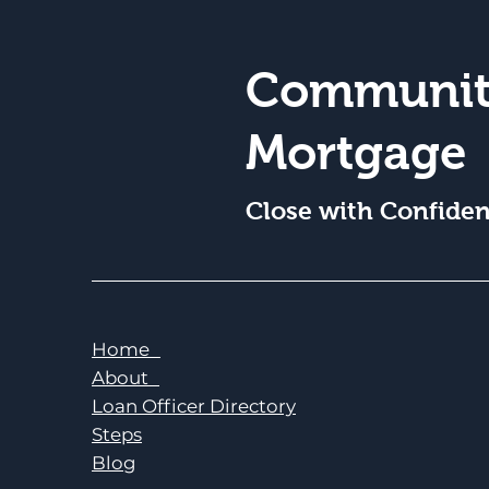
Communit
Mortgage
Close with Confide
Home
About
Loan Officer Directory
Steps
Blog