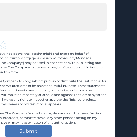
utlined above (the "Testimonial") and made on behalf of 
n or Crump Mortgage, a division of Community Mortgage 
d "The Company") may be used in connection with publicizing and 
rize The Company to use my name, brief biographical information, 
n this form.
e Company to copy, exhibit, publish or distribute the Testimonial for 
pany's programs or for any other lawful purpose. These statements 
ons, multimedia presentations, on websites or in any other 
 I will make no monetary or other claim against The Company for the 
, I waive any right to inspect or approve the finished product, 
 my likeness or my testimonial appears.
ase The Company from all claims, demands and causes of action 
es, executors, administrators or any other persons acting on my 
 have or may have by reason of this authorization.
Submit