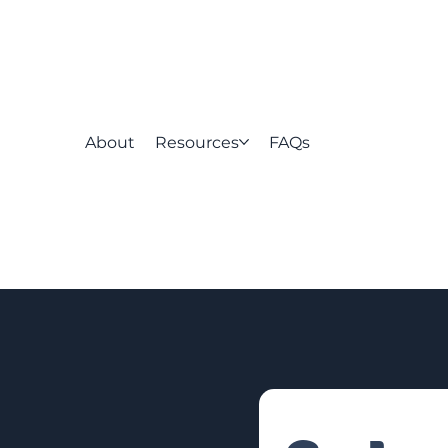
About
Resources
FAQs