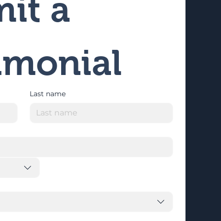
it a 
imonial
Last name