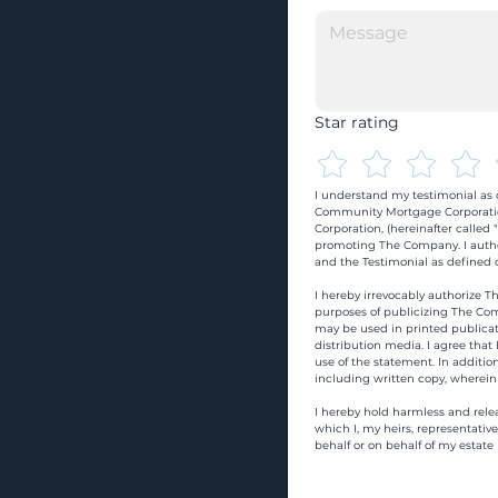
Star rating
I understand my testimonial as o
Community Mortgage Corporatio
Corporation, (hereinafter calle
promoting The Company. I autho
and the Testimonial as defined o
I hereby irrevocably authorize Th
purposes of publicizing The Com
may be used in printed publicati
distribution media. I agree that
use of the statement. In addition
including written copy, wherein
I hereby hold harmless and rele
which I, my heirs, representativ
behalf or on behalf of my estate