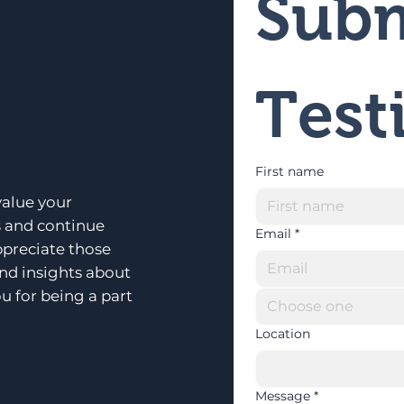
Subm
Test
First name
alue your
s and continue
Email
*
ppreciate those
and insights about
u for being a part
Choose one
Location
Message
*