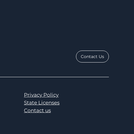
Contact Us
Privacy Policy
State Licenses
Contact us