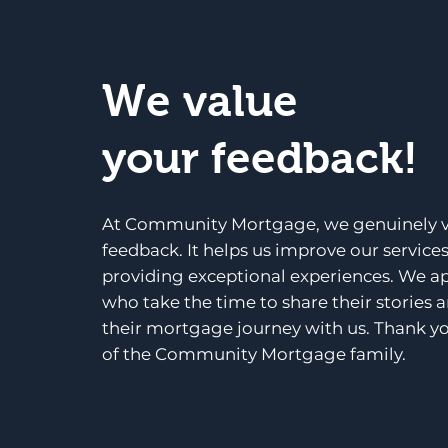
We value
your feedback!
At Community Mortgage, we genuinely v
feedback. It helps us improve our service
providing exceptional experiences. We a
who take the time to share their stories 
their mortgage journey with us. Thank yo
of the Community Mortgage family.