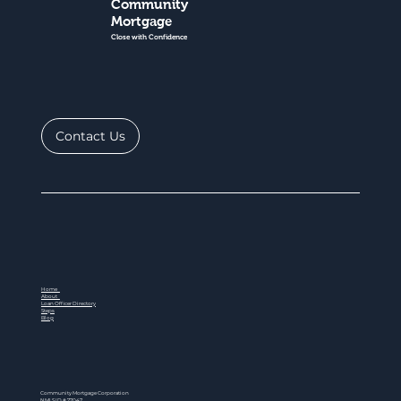
Community
Mortgage
Close with Confidence
Contact Us
Home
About
Loan Officer Directory
Steps
Blog
Community Mortgage Corporation
NMLS ID # 77047