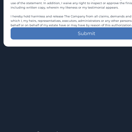
use of the statement. In addition, I waive any right to inspect or approve the fini
including written copy, wherein my likeness or my testimonial appears.
I hereby hold harmless and release The Company from all claims, demands and c
which I, my heirs, representatives, executors, administrators or any other persons
behalf or on behalf of my estate have or may have by reason of this authorization.
Submit