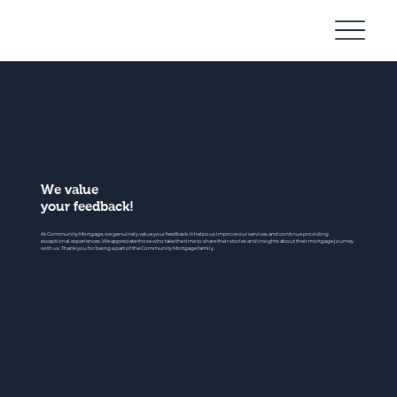
Community
Mortgage
We value
your feedback!
At Community Mortgage, we genuinely value your feedback. It helps us improve our services and continue providing
exceptional experiences. We appreciate those who take the time to share their stories and insights about their mortgage journey
with us. Thank you for being a part of the Community Mortgage family.