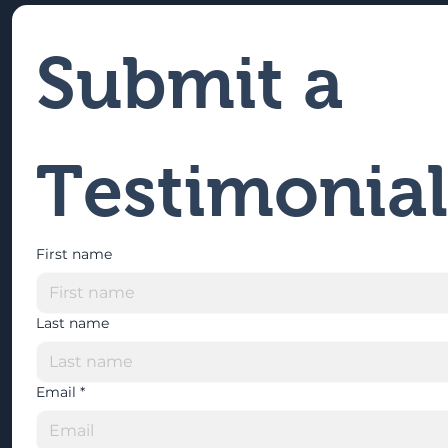
Submit a 
Testimonial
First name
Last name
Email
*