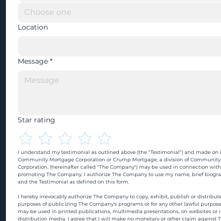
Location
Message
*
Star rating
I understand my testimonial as outlined above (the "Testimonial") and made on b
Community Mortgage Corporation or Crump Mortgage, a division of Community
Corporation, (hereinafter called "The Company") may be used in connection with
promoting The Company. I authorize The Company to use my name, brief biograp
and the Testimonial as defined on this form.
I hereby irrevocably authorize The Company to copy, exhibit, publish or distribute
purposes of publicizing The Company's programs or for any other lawful purpose
may be used in printed publications, multimedia presentations, on websites or in
distribution media. I agree that I will make no monetary or other claim against 