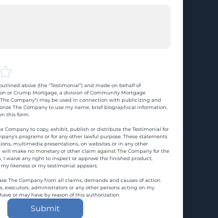
utlined above (the "Testimonial") and made on behalf of 
n or Crump Mortgage, a division of Community Mortgage 
d "The Company") may be used in connection with publicizing and 
rize The Company to use my name, brief biographical information, 
n this form.
e Company to copy, exhibit, publish or distribute the Testimonial for 
pany's programs or for any other lawful purpose. These statements 
ons, multimedia presentations, on websites or in any other 
 I will make no monetary or other claim against The Company for the 
, I waive any right to inspect or approve the finished product, 
 my likeness or my testimonial appears.
ase The Company from all claims, demands and causes of action 
es, executors, administrators or any other persons acting on my 
 have or may have by reason of this authorization.
Submit