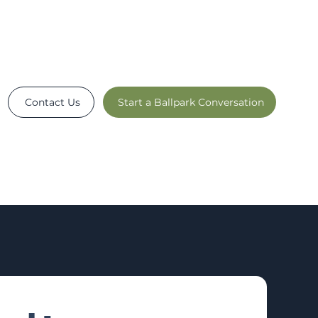
Contact Us
Start a Ballpark Conversation