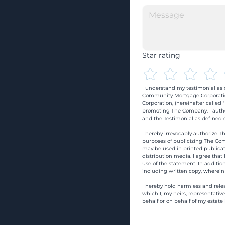
Star rating
I understand my testimonial as o
Community Mortgage Corporatio
Corporation, (hereinafter calle
promoting The Company. I autho
and the Testimonial as defined o
I hereby irrevocably authorize Th
purposes of publicizing The Com
may be used in printed publicati
distribution media. I agree that
use of the statement. In addition
including written copy, wherein
I hereby hold harmless and rele
which I, my heirs, representativ
behalf or on behalf of my estate