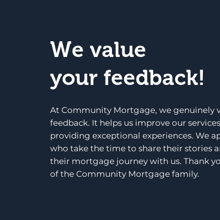
We value
your feedback!
At Community Mortgage, we genuinely v
feedback. It helps us improve our service
providing exceptional experiences. We a
who take the time to share their stories 
their mortgage journey with us. Thank yo
of the Community Mortgage family.