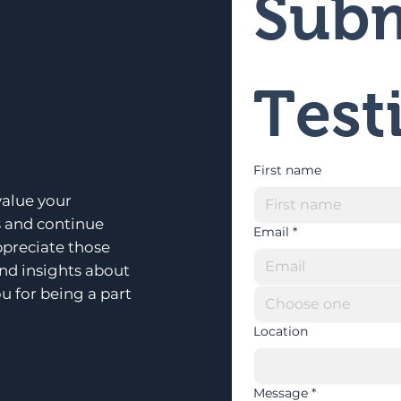
Subm
Test
First name
alue your
s and continue
Email
*
ppreciate those
and insights about
u for being a part
Choose one
Location
Message
*