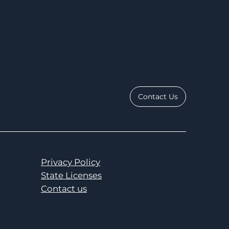
Contact Us
Privacy Policy
State Licenses
Contact us