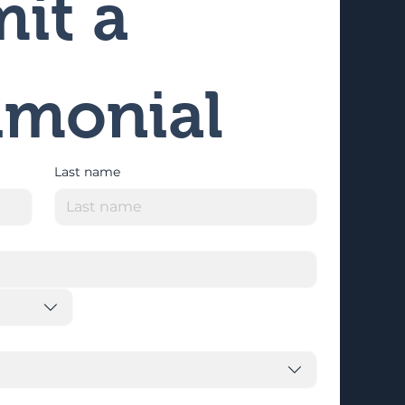
it a 
imonial
Last name