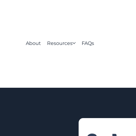
About
Resources
FAQs