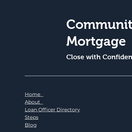
Communit
Mortgage
Close with Confide
Home
About
Loan Officer Directory
Steps
Blog