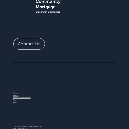
Community
Mortgage
Close with Confidence
Contact Us
Home
About
Loan Officer Directory
Steps
Blog
Community Mortgage Corporation
NMLS ID # 77047