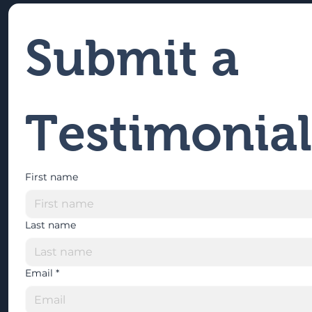
Submit a 
Testimonial
First name
Last name
Email
*