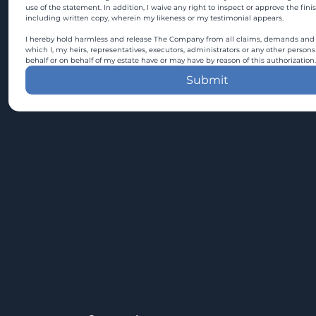
use of the statement. In addition, I waive any right to inspect or approve the fini
including written copy, wherein my likeness or my testimonial appears.
I hereby hold harmless and release The Company from all claims, demands and c
which I, my heirs, representatives, executors, administrators or any other persons
behalf or on behalf of my estate have or may have by reason of this authorization.
Submit