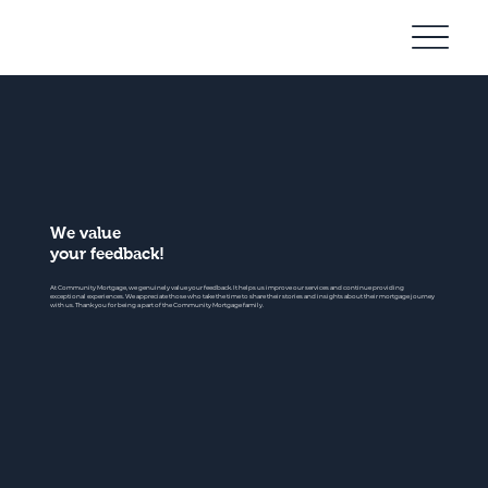
Community
Mortgage
We value
your feedback!
At Community Mortgage, we genuinely value your feedback. It helps us improve our services and continue providing
exceptional experiences. We appreciate those who take the time to share their stories and insights about their mortgage journey
with us. Thank you for being a part of the Community Mortgage family.