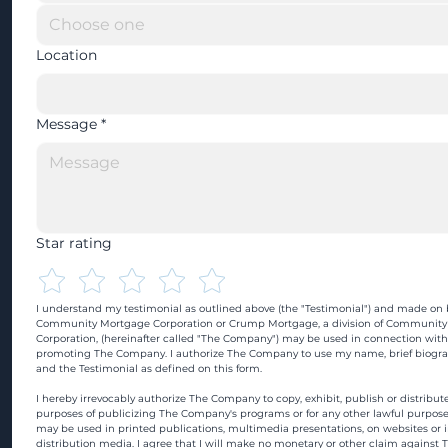
Location
Message
*
Star rating
I understand my testimonial as outlined above (the "Testimonial") and made on b
Community Mortgage Corporation or Crump Mortgage, a division of Community
Corporation, (hereinafter called "The Company") may be used in connection with
promoting The Company. I authorize The Company to use my name, brief biograp
and the Testimonial as defined on this form.
I hereby irrevocably authorize The Company to copy, exhibit, publish or distribute
purposes of publicizing The Company's programs or for any other lawful purpose
may be used in printed publications, multimedia presentations, on websites or in
distribution media. I agree that I will make no monetary or other claim against 