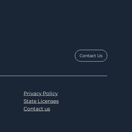
Contact Us
Privacy Policy
State Licenses
Contact us