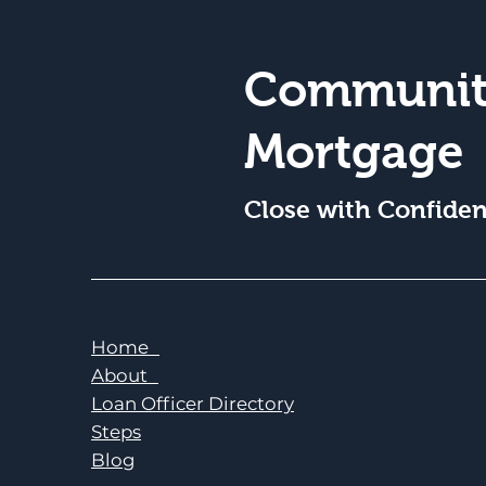
Communit
Mortgage
Close with Confide
Home
About
Loan Officer Directory
Steps
Blog