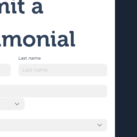
it a 
imonial
Last name