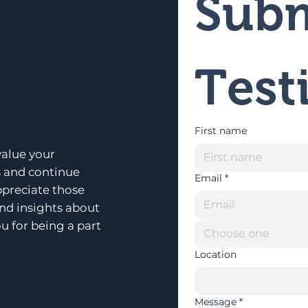
Subm
Test
First name
alue your
s and continue
Email
*
ppreciate those
and insights about
u for being a part
Choose one
Location
Message
*