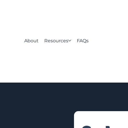
About
Resources
FAQs