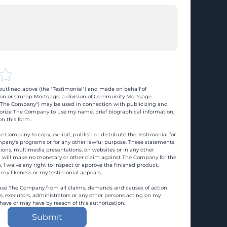
utlined above (the "Testimonial") and made on behalf of 
n or Crump Mortgage, a division of Community Mortgage 
d "The Company") may be used in connection with publicizing and 
rize The Company to use my name, brief biographical information, 
n this form.
e Company to copy, exhibit, publish or distribute the Testimonial for 
pany's programs or for any other lawful purpose. These statements 
ons, multimedia presentations, on websites or in any other 
 I will make no monetary or other claim against The Company for the 
, I waive any right to inspect or approve the finished product, 
 my likeness or my testimonial appears.
ase The Company from all claims, demands and causes of action 
es, executors, administrators or any other persons acting on my 
 have or may have by reason of this authorization.
Submit