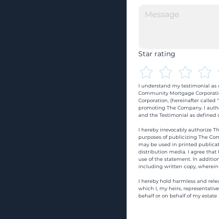
Star rating
I understand my testimonial as o
Community Mortgage Corporatio
Corporation, (hereinafter calle
promoting The Company. I autho
and the Testimonial as defined o
I hereby irrevocably authorize Th
purposes of publicizing The Com
may be used in printed publicati
distribution media. I agree that
use of the statement. In addition
including written copy, wherein
I hereby hold harmless and rele
which I, my heirs, representativ
behalf or on behalf of my estate