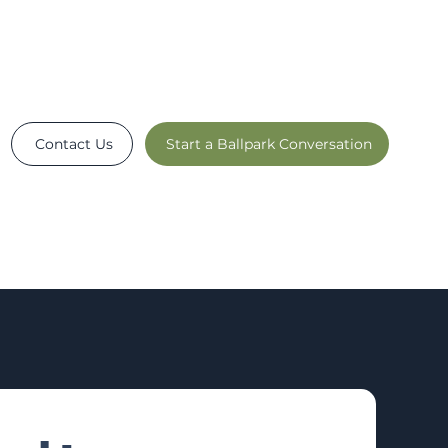
Contact Us
Start a Ballpark Conversation