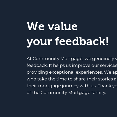
We value
your feedback!
At Community Mortgage, we genuinely v
feedback. It helps us improve our service
providing exceptional experiences. We a
who take the time to share their stories 
their mortgage journey with us. Thank yo
of the Community Mortgage family.