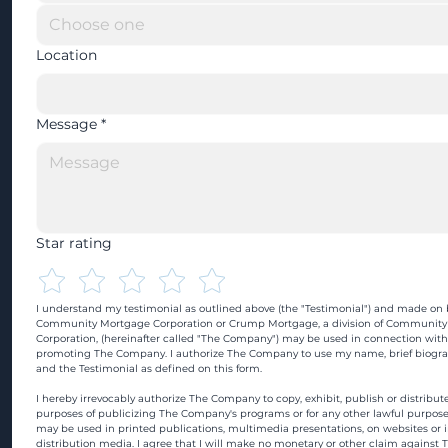
Location
Message
*
Star rating
I understand my testimonial as outlined above (the "Testimonial") and made on b
Community Mortgage Corporation or Crump Mortgage, a division of Community
Corporation, (hereinafter called "The Company") may be used in connection with
promoting The Company. I authorize The Company to use my name, brief biograp
and the Testimonial as defined on this form.
I hereby irrevocably authorize The Company to copy, exhibit, publish or distribute
purposes of publicizing The Company's programs or for any other lawful purpose
may be used in printed publications, multimedia presentations, on websites or in
distribution media. I agree that I will make no monetary or other claim against 