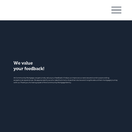
Community
Mortgage
We value
your feedback!
At Community Mortgage, we genuinely value your feedback. It helps us improve our services and continue providing
exceptional experiences. We appreciate those who take the time to share their stories and insights about their mortgage journey
with us. Thank you for being a part of the Community Mortgage family.