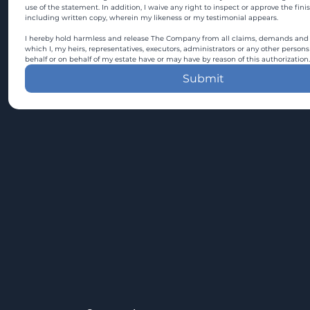
use of the statement. In addition, I waive any right to inspect or approve the fini
including written copy, wherein my likeness or my testimonial appears.
I hereby hold harmless and release The Company from all claims, demands and c
which I, my heirs, representatives, executors, administrators or any other persons
behalf or on behalf of my estate have or may have by reason of this authorization.
Submit