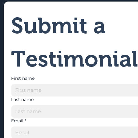
Submit a 
Testimonial
First name
Last name
Email
*