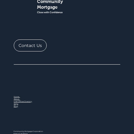
Community
Mortgage
Close with Confidence
Contact Us
Home
About
Loan Officer Directory
Steps
Blog
Community Mortgage Corporation
NMLS ID # 77047