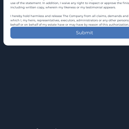
use of the statement. In addition, I waive any right to inspect or approve the fini
including written copy, wherein my likeness or my testimonial appears.
I hereby hold harmless and release The Company from all claims, demands and c
which I, my heirs, representatives, executors, administrators or any other persons
behalf or on behalf of my estate have or may have by reason of this authorization.
Submit