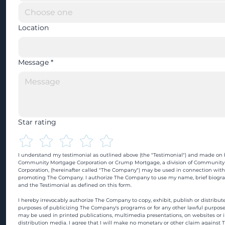
Location
Message
*
Star rating
I understand my testimonial as outlined above (the "Testimonial") and made on b
Community Mortgage Corporation or Crump Mortgage, a division of Community
Corporation, (hereinafter called "The Company") may be used in connection with
promoting The Company. I authorize The Company to use my name, brief biograp
and the Testimonial as defined on this form.
I hereby irrevocably authorize The Company to copy, exhibit, publish or distribute
purposes of publicizing The Company's programs or for any other lawful purpose
may be used in printed publications, multimedia presentations, on websites or in
distribution media. I agree that I will make no monetary or other claim against 