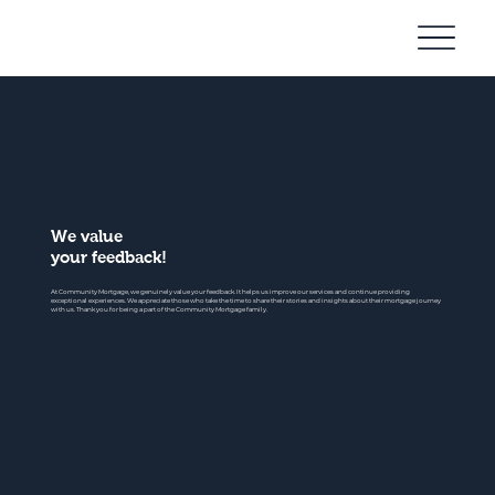
Community
Mortgage
We value
your feedback!
At Community Mortgage, we genuinely value your feedback. It helps us improve our services and continue providing
exceptional experiences. We appreciate those who take the time to share their stories and insights about their mortgage journey
with us. Thank you for being a part of the Community Mortgage family.