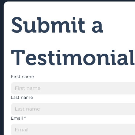
Submit a 
Testimonial
First name
Last name
Email
*