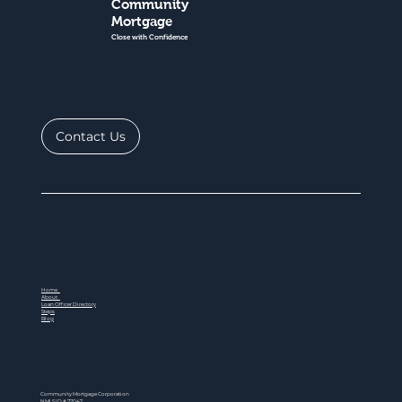
Community
Mortgage
Close with Confidence
Contact Us
Home
About
Loan Officer Directory
Steps
Blog
Community Mortgage Corporation
NMLS ID # 77047