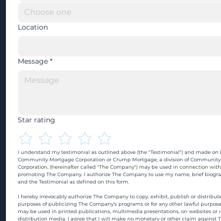
Location
Message
*
Star rating
I understand my testimonial as outlined above (the "Testimonial") and made on b
Community Mortgage Corporation or Crump Mortgage, a division of Community
Corporation, (hereinafter called "The Company") may be used in connection with
promoting The Company. I authorize The Company to use my name, brief biograp
and the Testimonial as defined on this form.
I hereby irrevocably authorize The Company to copy, exhibit, publish or distribute
purposes of publicizing The Company's programs or for any other lawful purpose
may be used in printed publications, multimedia presentations, on websites or in
distribution media. I agree that I will make no monetary or other claim against 