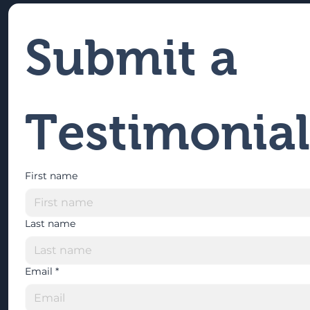
Submit a 
Testimonial
First name
Last name
Email
*