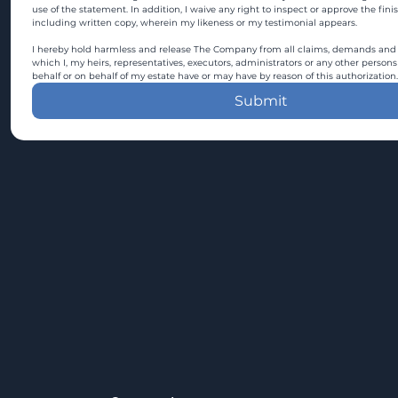
use of the statement. In addition, I waive any right to inspect or approve the fini
including written copy, wherein my likeness or my testimonial appears.
I hereby hold harmless and release The Company from all claims, demands and c
which I, my heirs, representatives, executors, administrators or any other persons
behalf or on behalf of my estate have or may have by reason of this authorization.
Submit