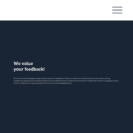
Community
Mortgage
We value
your feedback!
At Community Mortgage, we genuinely value your feedback. It helps us improve our services and continue providing
exceptional experiences. We appreciate those who take the time to share their stories and insights about their mortgage journey
with us. Thank you for being a part of the Community Mortgage family.