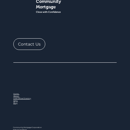
Community
Mortgage
Close with Confidence
Contact Us
Home
About
Loan Officer Directory
Steps
Blog
Community Mortgage Corporation
NMLS ID # 77047