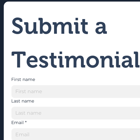
Submit a 
Testimonial
First name
Last name
Email
*