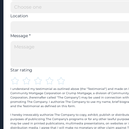
Location
Message
*
Star rating
I understand my testimonial as outlined above (the "Testimonial") and made on b
Community Mortgage Corporation or Crump Mortgage, a division of Community
Corporation, (hereinafter called "The Company") may be used in connection with
promoting The Company. I authorize The Company to use my name, brief biograp
and the Testimonial as defined on this form.
I hereby irrevocably authorize The Company to copy, exhibit, publish or distribute
purposes of publicizing The Company's programs or for any other lawful purpose
may be used in printed publications, multimedia presentations, on websites or in
distribution media. I agree that I will make no monetary or other claim against 