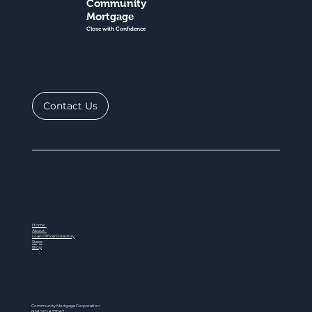
Community
Mortgage
Close with Confidence
Contact Us
Home
About
Loan Officer Directory
Steps
Blog
Community Mortgage Corporation
NMLS ID # 77047