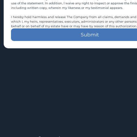
use of the statement. In addition, I waive any right to inspect or approve the fini
including written copy, wherein my likeness or my testimonial appears.
I hereby hold harmless and release The Company from all claims, demands and c
which I, my heirs, representatives, executors, administrators or any other persons
behalf or on behalf of my estate have or may have by reason of this authorization.
Submit