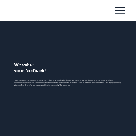
Community
Mortgage
We value
your feedback!
At Community Mortgage, we genuinely value your feedback. It helps us improve our services and continue providing
exceptional experiences. We appreciate those who take the time to share their stories and insights about their mortgage journey
with us. Thank you for being a part of the Community Mortgage family.