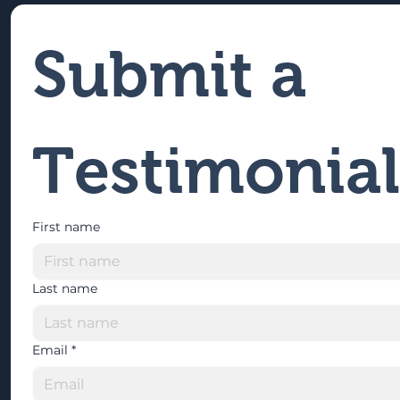
Submit a 
Testimonial
First name
Last name
Email
*