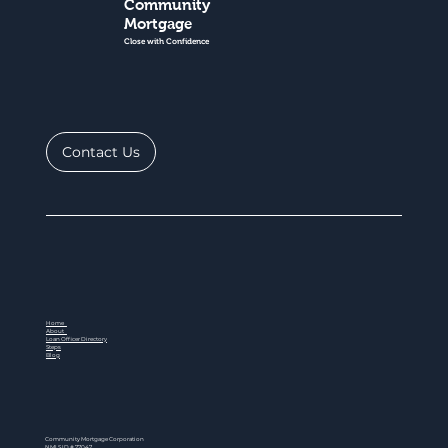
Community
Mortgage
Close with Confidence
Contact Us
Home
About
Loan Officer Directory
Steps
Blog
Community Mortgage Corporation
NMLS ID # 77047