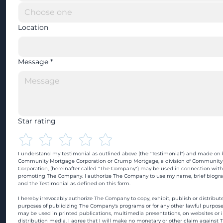
Location
Message
*
Star rating
I understand my testimonial as outlined above (the "Testimonial") and made on b
Community Mortgage Corporation or Crump Mortgage, a division of Community
Corporation, (hereinafter called "The Company") may be used in connection with
promoting The Company. I authorize The Company to use my name, brief biograp
and the Testimonial as defined on this form.
I hereby irrevocably authorize The Company to copy, exhibit, publish or distribute
purposes of publicizing The Company's programs or for any other lawful purpose
may be used in printed publications, multimedia presentations, on websites or in
distribution media. I agree that I will make no monetary or other claim against 