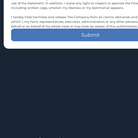
use of the statement. In addition, I waive any right to inspect or approve the fini
including written copy, wherein my likeness or my testimonial appears.
I hereby hold harmless and release The Company from all claims, demands and c
which I, my heirs, representatives, executors, administrators or any other persons
behalf or on behalf of my estate have or may have by reason of this authorization.
Submit