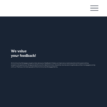
Community
Mortgage
We value
your feedback!
At Community Mortgage, we genuinely value your feedback. It helps us improve our services and continue providing
exceptional experiences. We appreciate those who take the time to share their stories and insights about their mortgage journey
with us. Thank you for being a part of the Community Mortgage family.