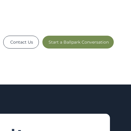
Contact Us
Start a Ballpark Conversation