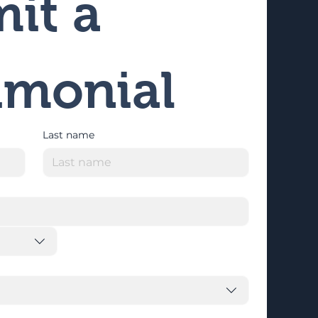
it a 
imonial
Last name