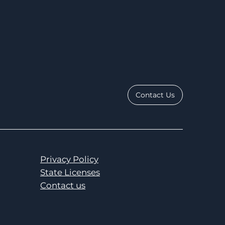
Contact Us
Privacy Policy
State Licenses
Contact us