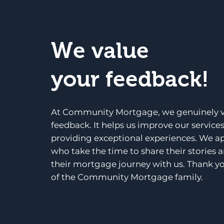
We value
your feedback!
At Community Mortgage, we genuinely v
feedback. It helps us improve our service
providing exceptional experiences. We a
who take the time to share their stories 
their mortgage journey with us. Thank yo
of the Community Mortgage family.