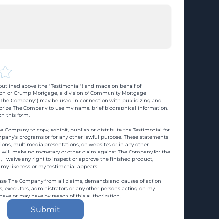
utlined above (the "Testimonial") and made on behalf of 
n or Crump Mortgage, a division of Community Mortgage 
d "The Company") may be used in connection with publicizing and 
rize The Company to use my name, brief biographical information, 
n this form.
e Company to copy, exhibit, publish or distribute the Testimonial for 
pany's programs or for any other lawful purpose. These statements 
ons, multimedia presentations, on websites or in any other 
 I will make no monetary or other claim against The Company for the 
, I waive any right to inspect or approve the finished product, 
 my likeness or my testimonial appears.
ase The Company from all claims, demands and causes of action 
es, executors, administrators or any other persons acting on my 
 have or may have by reason of this authorization.
Submit