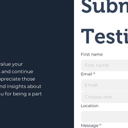
Subm
Test
First name
alue your
s and continue
Email
*
ppreciate those
and insights about
u for being a part
Choose one
Location
Message
*