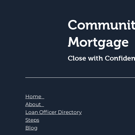
Communit
Mortgage
Close with Confide
Home
About
Loan Officer Directory
Steps
Blog