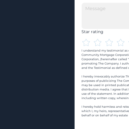
Star rating
I understand my testimonial as o
Community Mortgage Corporatio
Corporation, (hereinafter calle
promoting The Company. I autho
and the Testimonial as defined o
I hereby irrevocably authorize Th
purposes of publicizing The Com
may be used in printed publicati
distribution media. I agree that
use of the statement. In addition
including written copy, wherein
I hereby hold harmless and rele
which I, my heirs, representativ
behalf or on behalf of my estate