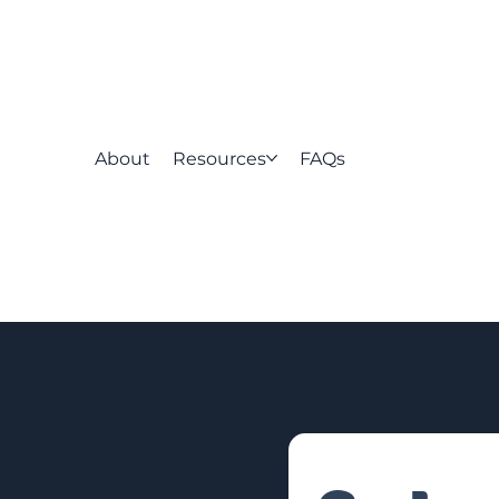
About
Resources
FAQs