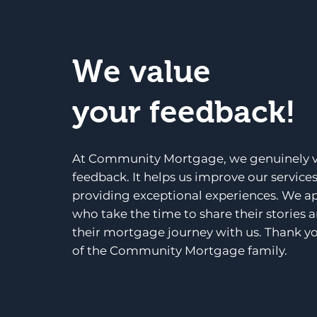
We value
your feedback!
At Community Mortgage, we genuinely v
feedback. It helps us improve our service
providing exceptional experiences. We a
who take the time to share their stories 
their mortgage journey with us. Thank yo
of the Community Mortgage family.