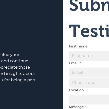
Subm
Test
First name
alue your
s and continue
Email
*
ppreciate those
and insights about
u for being a part
Choose one
Location
Message
*