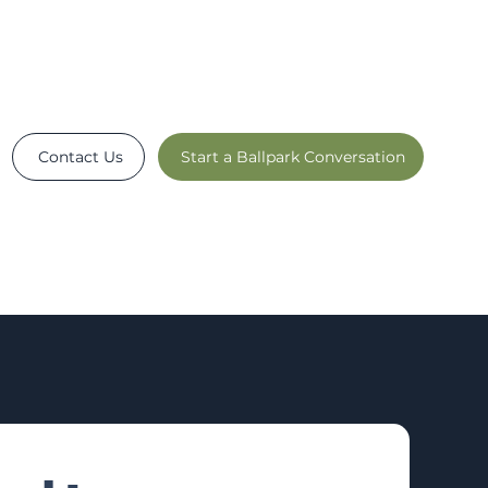
Contact Us
Start a Ballpark Conversation