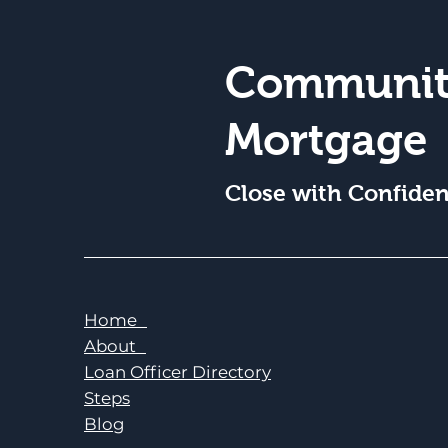
Communit
Mortgage
Close with Confide
Home
About
Loan Officer Directory
Steps
Blog