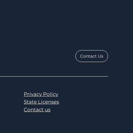
Contact Us
Privacy Policy
State Licenses
Contact us