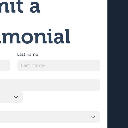
it a 
imonial
Last name