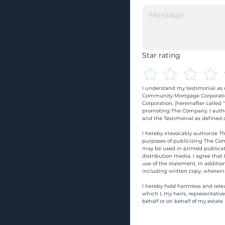
Star rating
I understand my testimonial as o
Community Mortgage Corporatio
Corporation, (hereinafter calle
promoting The Company. I autho
and the Testimonial as defined o
I hereby irrevocably authorize Th
purposes of publicizing The Com
may be used in printed publicati
distribution media. I agree that
use of the statement. In addition
including written copy, wherein
I hereby hold harmless and rele
which I, my heirs, representativ
behalf or on behalf of my estate