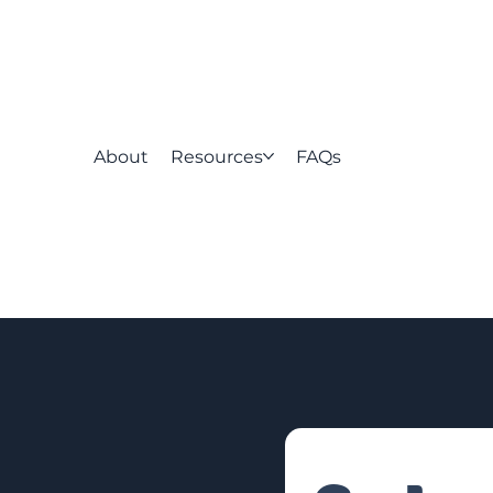
About
Resources
FAQs