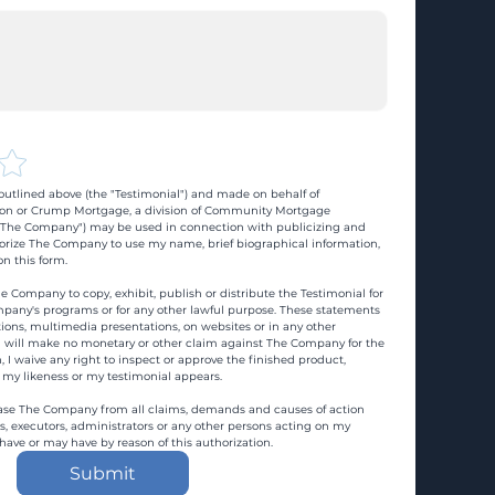
utlined above (the "Testimonial") and made on behalf of 
n or Crump Mortgage, a division of Community Mortgage 
d "The Company") may be used in connection with publicizing and 
rize The Company to use my name, brief biographical information, 
n this form.
e Company to copy, exhibit, publish or distribute the Testimonial for 
pany's programs or for any other lawful purpose. These statements 
ons, multimedia presentations, on websites or in any other 
 I will make no monetary or other claim against The Company for the 
, I waive any right to inspect or approve the finished product, 
 my likeness or my testimonial appears.
ase The Company from all claims, demands and causes of action 
es, executors, administrators or any other persons acting on my 
 have or may have by reason of this authorization.
Submit