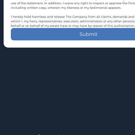
use of the statement. In addition, I waive any right to inspect or approve the fini
including written copy, wherein my likeness or my testimonial appears.
I hereby hold harmless and release The Company from all claims, demands and c
which I, my heirs, representatives, executors, administrators or any other persons
behalf or on behalf of my estate have or may have by reason of this authorization.
Submit