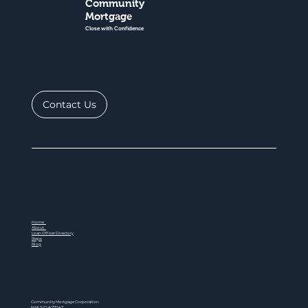
Community
Mortgage
Close with Confidence
Contact Us
Home
About
Loan Officer Directory
Steps
Blog
Community Mortgage Corporation
NMLS ID # 77047