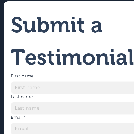
Submit a 
Testimonial
First name
Last name
Email
*