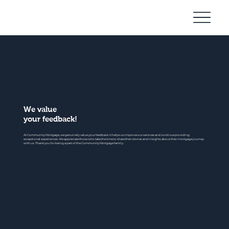
Community
Mortgage
We value
your feedback!
At Community Mortgage, we genuinely value your feedback. It helps us improve our services and continue providing
exceptional experiences. We appreciate those who take the time to share their stories and insights about their mortgage journey
with us. Thank you for being a part of the Community Mortgage family.