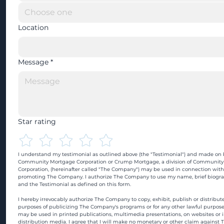
Location
Message
*
Star rating
I understand my testimonial as outlined above (the "Testimonial") and made on b
Community Mortgage Corporation or Crump Mortgage, a division of Community
Corporation, (hereinafter called "The Company") may be used in connection with
promoting The Company. I authorize The Company to use my name, brief biograp
and the Testimonial as defined on this form.
I hereby irrevocably authorize The Company to copy, exhibit, publish or distribute
purposes of publicizing The Company's programs or for any other lawful purpose
may be used in printed publications, multimedia presentations, on websites or in
distribution media. I agree that I will make no monetary or other claim against 