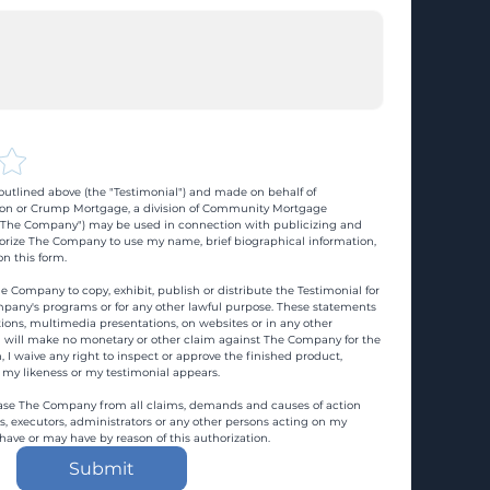
utlined above (the "Testimonial") and made on behalf of 
n or Crump Mortgage, a division of Community Mortgage 
d "The Company") may be used in connection with publicizing and 
rize The Company to use my name, brief biographical information, 
n this form.
e Company to copy, exhibit, publish or distribute the Testimonial for 
pany's programs or for any other lawful purpose. These statements 
ons, multimedia presentations, on websites or in any other 
 I will make no monetary or other claim against The Company for the 
, I waive any right to inspect or approve the finished product, 
 my likeness or my testimonial appears.
ase The Company from all claims, demands and causes of action 
es, executors, administrators or any other persons acting on my 
 have or may have by reason of this authorization.
Submit