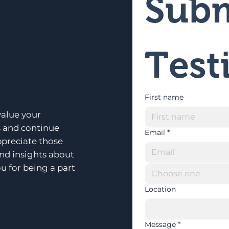
Subm
Test
First name
alue your
s and continue
Email
*
ppreciate those
and insights about
u for being a part
Choose one
Location
Message
*