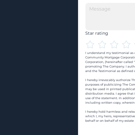
Star rating
I understand my testimonial as o
Community Mortgage Corporatio
Corporation, (hereinafter calle
promoting The Company. I autho
and the Testimonial as defined o
I hereby irrevocably authorize Th
purposes of publicizing The Com
may be used in printed publicati
distribution media. I agree that
use of the statement. In addition
including written copy, wherein
I hereby hold harmless and rele
which I, my heirs, representativ
behalf or on behalf of my estate