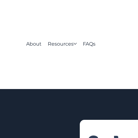
About
Resources
FAQs