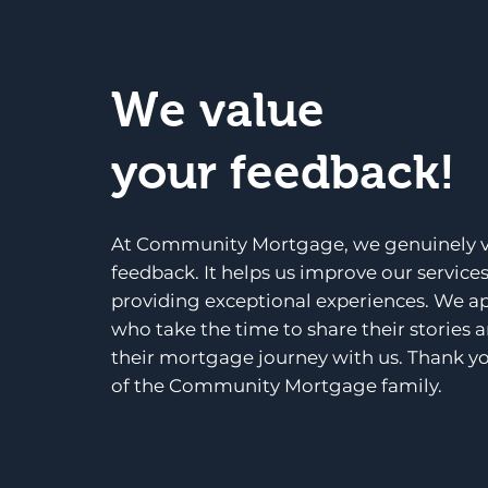
We value
your feedback!
At Community Mortgage, we genuinely v
feedback. It helps us improve our service
providing exceptional experiences. We a
who take the time to share their stories 
their mortgage journey with us. Thank yo
of the Community Mortgage family.