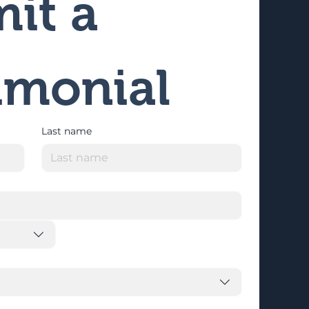
it a 
imonial
Last name