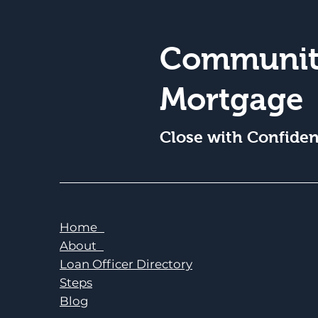
Communit
Mortgage
Close with Confide
Home
About
Loan Officer Directory
Steps
Blog