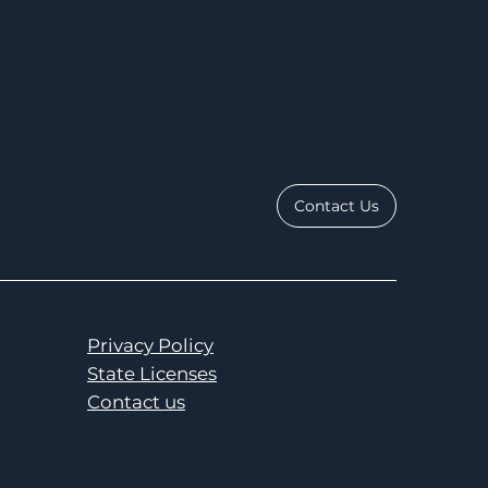
Contact Us
Privacy Policy
State Licenses
Contact us