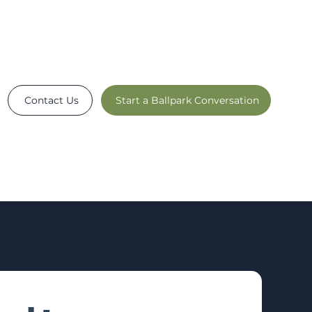
Contact Us
Start a Ballpark Conversation