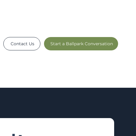
Contact Us
Start a Ballpark Conversation