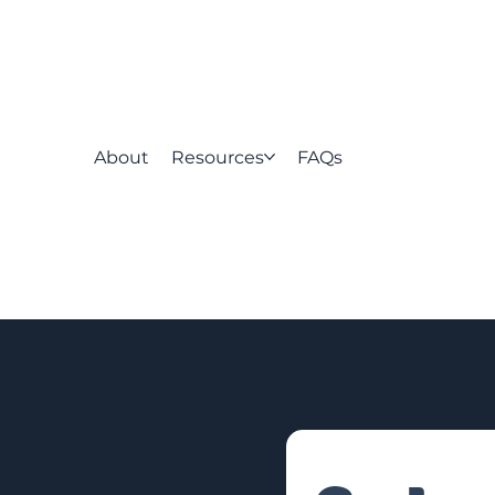
About
Resources
FAQs