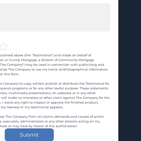
utlined above (the "Testimonial") and made on behalf of 
n or Crump Mortgage, a division of Community Mortgage 
d "The Company") may be used in connection with publicizing and 
rize The Company to use my name, brief biographical information, 
n this form.
e Company to copy, exhibit, publish or distribute the Testimonial for 
pany's programs or for any other lawful purpose. These statements 
ons, multimedia presentations, on websites or in any other 
 I will make no monetary or other claim against The Company for the 
, I waive any right to inspect or approve the finished product, 
 my likeness or my testimonial appears.
ase The Company from all claims, demands and causes of action 
es, executors, administrators or any other persons acting on my 
 have or may have by reason of this authorization.
Submit