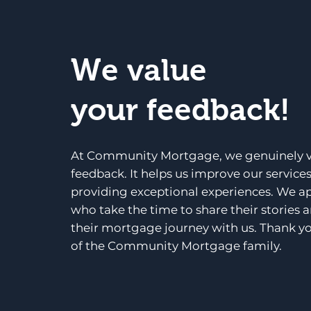
We value
your feedback!
At Community Mortgage, we genuinely v
feedback. It helps us improve our service
providing exceptional experiences. We a
who take the time to share their stories 
their mortgage journey with us. Thank yo
of the Community Mortgage family.