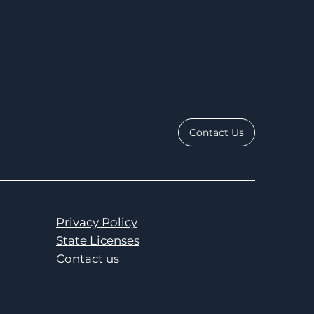
Contact Us
Privacy Policy
State Licenses
Contact us