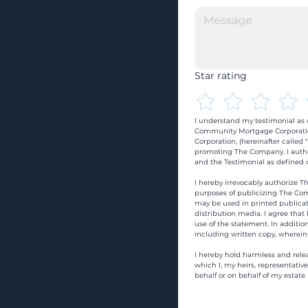
Star rating
I understand my testimonial as o
Community Mortgage Corporatio
Corporation, (hereinafter calle
promoting The Company. I autho
and the Testimonial as defined o
I hereby irrevocably authorize Th
purposes of publicizing The Com
may be used in printed publicati
distribution media. I agree that
use of the statement. In addition
including written copy, wherein
I hereby hold harmless and rele
which I, my heirs, representativ
behalf or on behalf of my estate