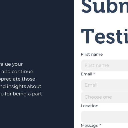
Subm
Test
First name
alue your
s and continue
Email
*
ppreciate those
and insights about
u for being a part
Choose one
Location
Message
*