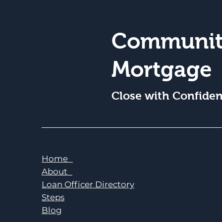
Communit
Mortgage
Close with Confide
Home
About
Loan Officer Directory
Steps
Blog