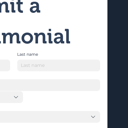
it a 
imonial
Last name