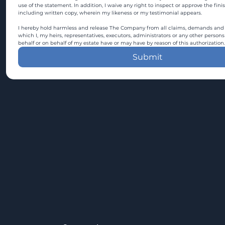
use of the statement. In addition, I waive any right to inspect or approve the fini
including written copy, wherein my likeness or my testimonial appears.
I hereby hold harmless and release The Company from all claims, demands and c
which I, my heirs, representatives, executors, administrators or any other persons
behalf or on behalf of my estate have or may have by reason of this authorization.
Submit