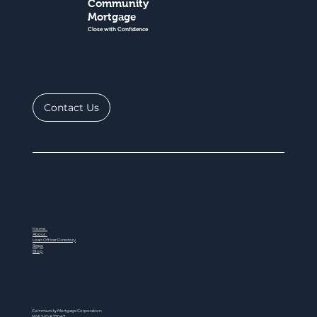
Community
Mortgage
Close with Confidence
Contact Us
Home
About
Loan Officer Directory
Steps
Blog
Community Mortgage Corporation
NMLS ID # 77047