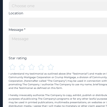
Location
Message
*
Star rating
I understand my testimonial as outlined above (the "Testimonial") and made on b
Community Mortgage Corporation or Crump Mortgage, a division of Community
Corporation, (hereinafter called "The Company") may be used in connection with
promoting The Company. I authorize The Company to use my name, brief biograp
and the Testimonial as defined on this form.
I hereby irrevocably authorize The Company to copy, exhibit, publish or distribute
purposes of publicizing The Company's programs or for any other lawful purpose
may be used in printed publications, multimedia presentations, on websites or in
distribution media. I agree that I will make no monetary or other claim against 