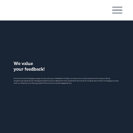
Community
Mortgage
We value
your feedback!
At Community Mortgage, we genuinely value your feedback. It helps us improve our services and continue providing
exceptional experiences. We appreciate those who take the time to share their stories and insights about their mortgage journey
with us. Thank you for being a part of the Community Mortgage family.