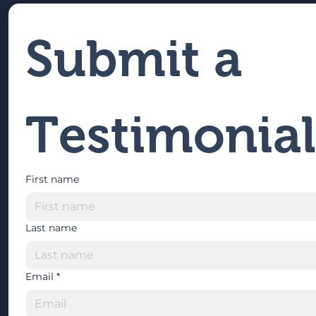
Submit a 
Testimonial
First name
Last name
Email
*