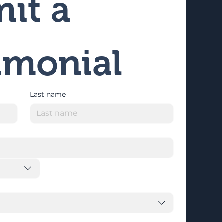
it a 
imonial
Last name