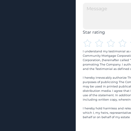
Star rating
I understand my testimonial as o
Community Mortgage Corporatio
Corporation, (hereinafter calle
promoting The Company. I autho
and the Testimonial as defined o
I hereby irrevocably authorize Th
purposes of publicizing The Com
may be used in printed publicati
distribution media. I agree that
use of the statement. In addition
including written copy, wherein
I hereby hold harmless and rele
which I, my heirs, representativ
behalf or on behalf of my estate