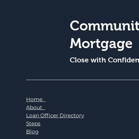
Communit
Mortgage
Close with Confide
Home
About
Loan Officer Directory
Steps
Blog