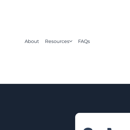
About
Resources
FAQs