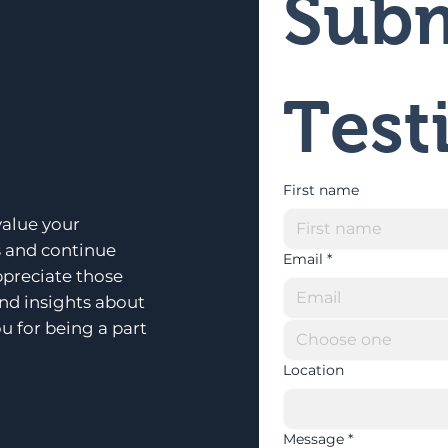
Subm
Test
First name
alue your
s and continue
Email
*
ppreciate those
and insights about
u for being a part
Choose one
Location
Message
*