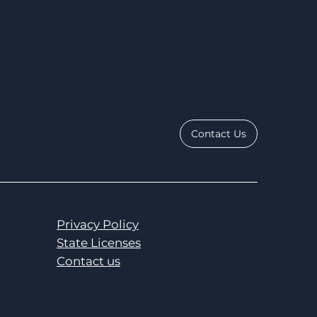
Contact Us
Privacy Policy
State Licenses
Contact us