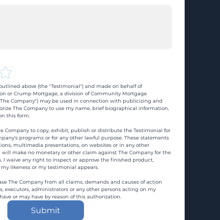
utlined above (the "Testimonial") and made on behalf of 
n or Crump Mortgage, a division of Community Mortgage 
d "The Company") may be used in connection with publicizing and 
rize The Company to use my name, brief biographical information, 
n this form.
e Company to copy, exhibit, publish or distribute the Testimonial for 
pany's programs or for any other lawful purpose. These statements 
ons, multimedia presentations, on websites or in any other 
 I will make no monetary or other claim against The Company for the 
, I waive any right to inspect or approve the finished product, 
 my likeness or my testimonial appears.
ase The Company from all claims, demands and causes of action 
es, executors, administrators or any other persons acting on my 
 have or may have by reason of this authorization.
Submit