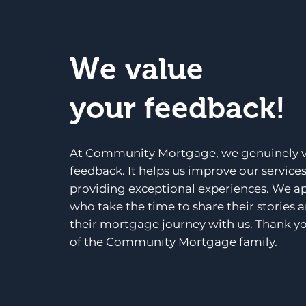
We value
your feedback!
At Community Mortgage, we genuinely v
feedback. It helps us improve our service
providing exceptional experiences. We a
who take the time to share their stories 
their mortgage journey with us. Thank yo
of the Community Mortgage family.