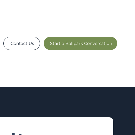
Contact Us
Start a Ballpark Conversation